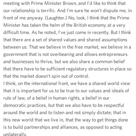
meeting with Prime Minister Brown, and I'd like to think that
our relationship is terrific. And I'm sure he won't dispute me, in
front of me anyway. (Laughter.) No, look, I think that the Prime
Minister has taken the helm of the British economy at a very
difficult time. As he noted, I've just come in recently. But I think
that there are a set of shared values and shared assumptions
between us: That we believe in the free market, we believe in a
government that is not overbearing and allows entrepreneurs
and businesses to thrive, but we also share a common belief
that there have to be sufficient regulatory structures in place so
that the market doesn't spin out of control.
I think, on the international front, we have a shared world view
that it is important for us to be true to our values and ideals of
rule of law, of a belief in human rights, a belief in our
democratic practices, but that we also have to be respectful
around the world and to listen and not simply dictate; that in
this new world that we live in, that the way to get things done
is to build partnerships and alliances, as opposed to acting
unilaterally.