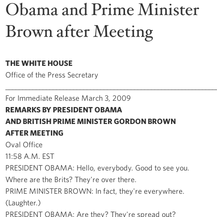
Obama and Prime Minister
Brown after Meeting
THE WHITE HOUSE
Office of the Press Secretary
______________________________________________________________
For Immediate Release March 3, 2009
REMARKS BY PRESIDENT OBAMA
AND BRITISH PRIME MINISTER GORDON BROWN
AFTER MEETING
Oval Office
11:58 A.M. EST
PRESIDENT OBAMA: Hello, everybody. Good to see you.
Where are the Brits? They're over there.
PRIME MINISTER BROWN: In fact, they're everywhere.
(Laughter.)
PRESIDENT OBAMA: Are they? They're spread out?