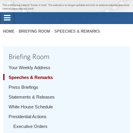
Jump to main content
Jump to navigation
This is historical material “frozen in time”. The website is no longer updated and links to external websites and some
internal pages may not work.
Search
Briefing Room
HOME
BRIEFING ROOM
SPEECHES & REMARKS
Search
You
form
Issues
are
Briefing Room
here
The Administration
Your Weekly Address
Speeches & Remarks
1600 Penn
Press Briefings
Statements & Releases
White House Schedule
Presidential Actions
Executive Orders