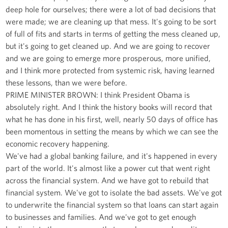
deep hole for ourselves; there were a lot of bad decisions that
were made; we are cleaning up that mess. It's going to be sort
of full of fits and starts in terms of getting the mess cleaned up,
but it's going to get cleaned up. And we are going to recover
and we are going to emerge more prosperous, more unified,
and I think more protected from systemic risk, having learned
these lessons, than we were before.
PRIME MINISTER BROWN: I think President Obama is
absolutely right. And I think the history books will record that
what he has done in his first, well, nearly 50 days of office has
been momentous in setting the means by which we can see the
economic recovery happening.
We've had a global banking failure, and it's happened in every
part of the world. It's almost like a power cut that went right
across the financial system. And we have got to rebuild that
financial system. We've got to isolate the bad assets. We've got
to underwrite the financial system so that loans can start again
to businesses and families. And we've got to get enough