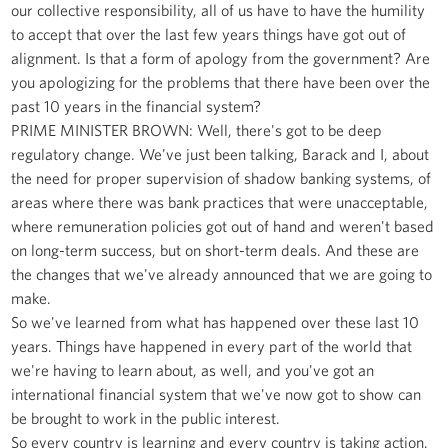
our collective responsibility, all of us have to have the humility
to accept that over the last few years things have got out of
alignment. Is that a form of apology from the government? Are
you apologizing for the problems that there have been over the
past 10 years in the financial system?
PRIME MINISTER BROWN: Well, there's got to be deep
regulatory change. We've just been talking, Barack and I, about
the need for proper supervision of shadow banking systems, of
areas where there was bank practices that were unacceptable,
where remuneration policies got out of hand and weren't based
on long-term success, but on short-term deals. And these are
the changes that we've already announced that we are going to
make.
So we've learned from what has happened over these last 10
years. Things have happened in every part of the world that
we're having to learn about, as well, and you've got an
international financial system that we've now got to show can
be brought to work in the public interest.
So every country is learning and every country is taking action.