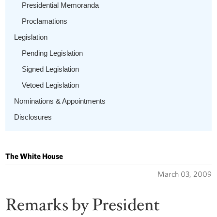
Presidential Memoranda
Proclamations
Legislation
Pending Legislation
Signed Legislation
Vetoed Legislation
Nominations & Appointments
Disclosures
The White House
March 03, 2009
Remarks by President