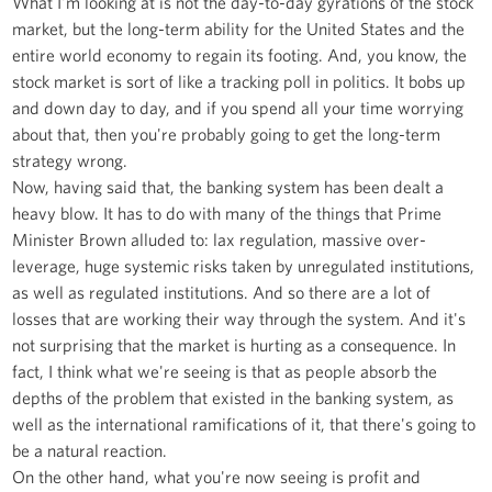
What I'm looking at is not the day-to-day gyrations of the stock
market, but the long-term ability for the United States and the
entire world economy to regain its footing. And, you know, the
stock market is sort of like a tracking poll in politics. It bobs up
and down day to day, and if you spend all your time worrying
about that, then you're probably going to get the long-term
strategy wrong.
Now, having said that, the banking system has been dealt a
heavy blow. It has to do with many of the things that Prime
Minister Brown alluded to: lax regulation, massive over-
leverage, huge systemic risks taken by unregulated institutions,
as well as regulated institutions. And so there are a lot of
losses that are working their way through the system. And it's
not surprising that the market is hurting as a consequence. In
fact, I think what we're seeing is that as people absorb the
depths of the problem that existed in the banking system, as
well as the international ramifications of it, that there's going to
be a natural reaction.
On the other hand, what you're now seeing is profit and