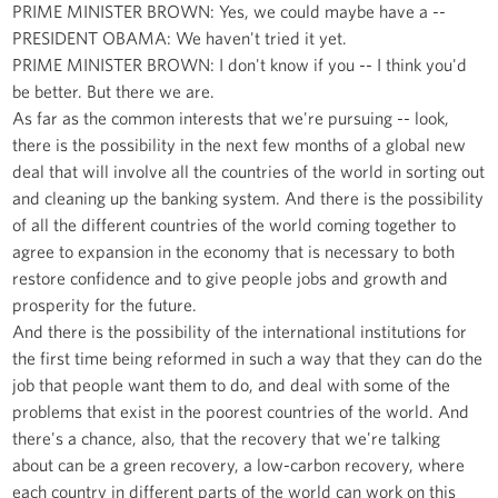
PRIME MINISTER BROWN: Yes, we could maybe have a --
PRESIDENT OBAMA: We haven't tried it yet.
PRIME MINISTER BROWN: I don't know if you -- I think you'd
be better. But there we are.
As far as the common interests that we're pursuing -- look,
there is the possibility in the next few months of a global new
deal that will involve all the countries of the world in sorting out
and cleaning up the banking system. And there is the possibility
of all the different countries of the world coming together to
agree to expansion in the economy that is necessary to both
restore confidence and to give people jobs and growth and
prosperity for the future.
And there is the possibility of the international institutions for
the first time being reformed in such a way that they can do the
job that people want them to do, and deal with some of the
problems that exist in the poorest countries of the world. And
there's a chance, also, that the recovery that we're talking
about can be a green recovery, a low-carbon recovery, where
each country in different parts of the world can work on this