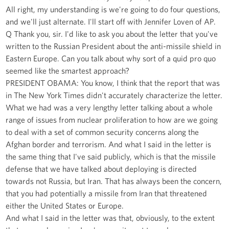
All right, my understanding is we're going to do four questions,
and we'll just alternate. I'll start off with Jennifer Loven of AP.
Q Thank you, sir. I'd like to ask you about the letter that you've
written to the Russian President about the anti-missile shield in
Eastern Europe. Can you talk about why sort of a quid pro quo
seemed like the smartest approach?
PRESIDENT OBAMA: You know, I think that the report that was
in The New York Times didn't accurately characterize the letter.
What we had was a very lengthy letter talking about a whole
range of issues from nuclear proliferation to how are we going
to deal with a set of common security concerns along the
Afghan border and terrorism. And what I said in the letter is
the same thing that I've said publicly, which is that the missile
defense that we have talked about deploying is directed
towards not Russia, but Iran. That has always been the concern,
that you had potentially a missile from Iran that threatened
either the United States or Europe.
And what I said in the letter was that, obviously, to the extent