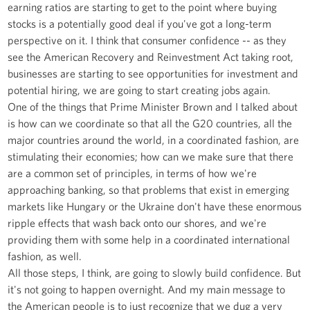
earning ratios are starting to get to the point where buying
stocks is a potentially good deal if you've got a long-term
perspective on it. I think that consumer confidence -- as they
see the American Recovery and Reinvestment Act taking root,
businesses are starting to see opportunities for investment and
potential hiring, we are going to start creating jobs again.
One of the things that Prime Minister Brown and I talked about
is how can we coordinate so that all the G20 countries, all the
major countries around the world, in a coordinated fashion, are
stimulating their economies; how can we make sure that there
are a common set of principles, in terms of how we're
approaching banking, so that problems that exist in emerging
markets like Hungary or the Ukraine don't have these enormous
ripple effects that wash back onto our shores, and we're
providing them with some help in a coordinated international
fashion, as well.
All those steps, I think, are going to slowly build confidence. But
it's not going to happen overnight. And my main message to
the American people is to just recognize that we dug a very