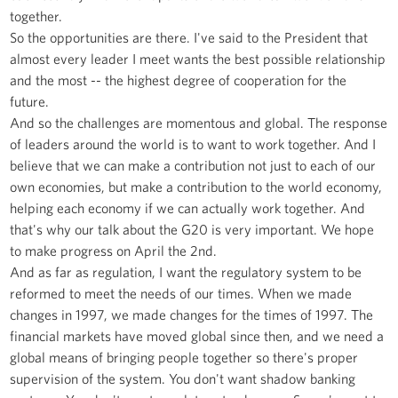
together.
So the opportunities are there. I've said to the President that
almost every leader I meet wants the best possible relationship
and the most -- the highest degree of cooperation for the
future.
And so the challenges are momentous and global. The response
of leaders around the world is to want to work together. And I
believe that we can make a contribution not just to each of our
own economies, but make a contribution to the world economy,
helping each economy if we can actually work together. And
that's why our talk about the G20 is very important. We hope
to make progress on April the 2nd.
And as far as regulation, I want the regulatory system to be
reformed to meet the needs of our times. When we made
changes in 1997, we made changes for the times of 1997. The
financial markets have moved global since then, and we need a
global means of bringing people together so there's proper
supervision of the system. You don't want shadow banking