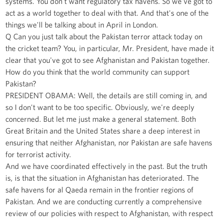
systems. You don't want regulatory tax havens. So we've got to
act as a world together to deal with that. And that's one of the
things we'll be talking about in April in London.
Q Can you just talk about the Pakistan terror attack today on
the cricket team? You, in particular, Mr. President, have made it
clear that you've got to see Afghanistan and Pakistan together.
How do you think that the world community can support
Pakistan?
PRESIDENT OBAMA: Well, the details are still coming in, and
so I don't want to be too specific. Obviously, we're deeply
concerned. But let me just make a general statement. Both
Great Britain and the United States share a deep interest in
ensuring that neither Afghanistan, nor Pakistan are safe havens
for terrorist activity.
And we have coordinated effectively in the past. But the truth
is, is that the situation in Afghanistan has deteriorated. The
safe havens for al Qaeda remain in the frontier regions of
Pakistan. And we are conducting currently a comprehensive
review of our policies with respect to Afghanistan, with respect