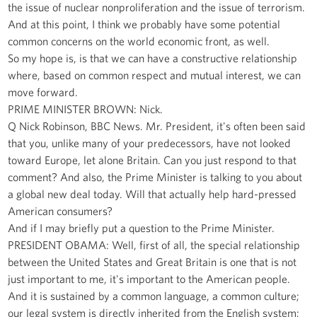
the issue of nuclear nonproliferation and the issue of terrorism.
And at this point, I think we probably have some potential
common concerns on the world economic front, as well.
So my hope is, is that we can have a constructive relationship
where, based on common respect and mutual interest, we can
move forward.
PRIME MINISTER BROWN: Nick.
Q Nick Robinson, BBC News. Mr. President, it's often been said
that you, unlike many of your predecessors, have not looked
toward Europe, let alone Britain. Can you just respond to that
comment? And also, the Prime Minister is talking to you about
a global new deal today. Will that actually help hard-pressed
American consumers?
And if I may briefly put a question to the Prime Minister.
PRESIDENT OBAMA: Well, first of all, the special relationship
between the United States and Great Britain is one that is not
just important to me, it's important to the American people.
And it is sustained by a common language, a common culture;
our legal system is directly inherited from the English system;