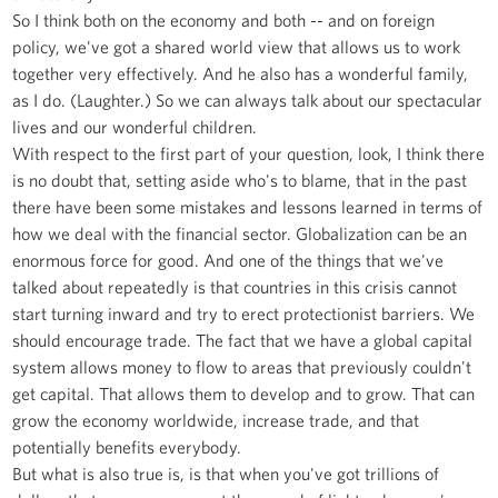
So I think both on the economy and both -- and on foreign
policy, we've got a shared world view that allows us to work
together very effectively. And he also has a wonderful family,
as I do. (Laughter.) So we can always talk about our spectacular
lives and our wonderful children.
With respect to the first part of your question, look, I think there
is no doubt that, setting aside who's to blame, that in the past
there have been some mistakes and lessons learned in terms of
how we deal with the financial sector. Globalization can be an
enormous force for good. And one of the things that we've
talked about repeatedly is that countries in this crisis cannot
start turning inward and try to erect protectionist barriers. We
should encourage trade. The fact that we have a global capital
system allows money to flow to areas that previously couldn't
get capital. That allows them to develop and to grow. That can
grow the economy worldwide, increase trade, and that
potentially benefits everybody.
But what is also true is, is that when you've got trillions of