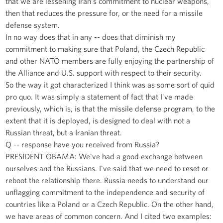
that we are lessening Iran's commitment to nuclear weapons,
then that reduces the pressure for, or the need for a missile
defense system.
In no way does that in any -- does that diminish my
commitment to making sure that Poland, the Czech Republic
and other NATO members are fully enjoying the partnership of
the Alliance and U.S. support with respect to their security.
So the way it got characterized I think was as some sort of quid
pro quo. It was simply a statement of fact that I've made
previously, which is, is that the missile defense program, to the
extent that it is deployed, is designed to deal with not a
Russian threat, but a Iranian threat.
Q -- response have you received from Russia?
PRESIDENT OBAMA: We've had a good exchange between
ourselves and the Russians. I've said that we need to reset or
reboot the relationship there. Russia needs to understand our
unflagging commitment to the independence and security of
countries like a Poland or a Czech Republic. On the other hand,
we have areas of common concern. And I cited two examples: