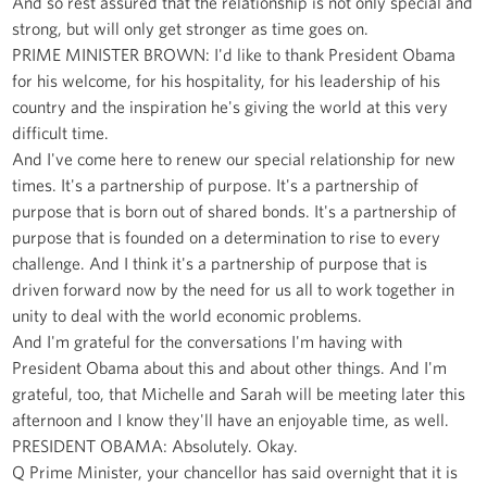
And so rest assured that the relationship is not only special and
strong, but will only get stronger as time goes on.
PRIME MINISTER BROWN: I'd like to thank President Obama
for his welcome, for his hospitality, for his leadership of his
country and the inspiration he's giving the world at this very
difficult time.
And I've come here to renew our special relationship for new
times. It's a partnership of purpose. It's a partnership of
purpose that is born out of shared bonds. It's a partnership of
purpose that is founded on a determination to rise to every
challenge. And I think it's a partnership of purpose that is
driven forward now by the need for us all to work together in
unity to deal with the world economic problems.
And I'm grateful for the conversations I'm having with
President Obama about this and about other things. And I'm
grateful, too, that Michelle and Sarah will be meeting later this
afternoon and I know they'll have an enjoyable time, as well.
PRESIDENT OBAMA: Absolutely. Okay.
Q Prime Minister, your chancellor has said overnight that it is