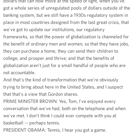
dollars that can now move at the speed of light, when you've
got a whole series of unregulated pools of dollars outside of the
banking system, but we still have a 1930s regulatory system in
place in most countries designed from the last great crisis, that
we've got to update our institutions, our regulatory
frameworks, so that the power of globalization is channeled for
the benefit of ordinary men and women, so that they have jobs,
they can purchase a home, they can send their children to
college, and prosper and thrive; and that the benefits of
globalization aren't just for a small handful of people who are
not accountable.
And that's the kind of transformation that we're obviously
trying to bring about here in the United States, and I suspect
that that's a view that Gordon shares.
PRIME MINISTER BROWN: Yes, Tom, I've enjoyed every
conversation that we've had, both on the telephone and when
we've met. I don't think I could ever compete with you at
basketball -- perhaps tennis.
PRESIDENT OBAMA: Tennis, I hear you got a game.