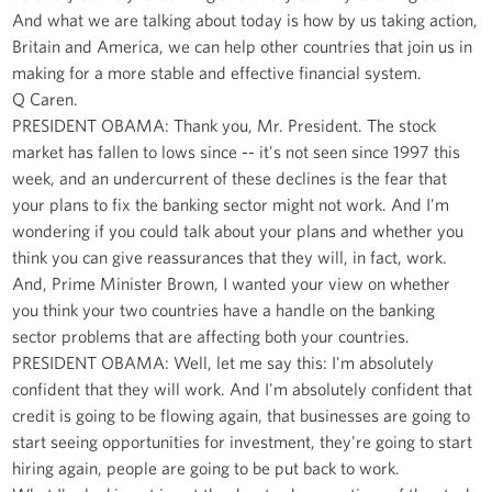
And what we are talking about today is how by us taking action,
Britain and America, we can help other countries that join us in
making for a more stable and effective financial system.
Q Caren.
PRESIDENT OBAMA: Thank you, Mr. President. The stock
market has fallen to lows since -- it's not seen since 1997 this
week, and an undercurrent of these declines is the fear that
your plans to fix the banking sector might not work. And I'm
wondering if you could talk about your plans and whether you
think you can give reassurances that they will, in fact, work.
And, Prime Minister Brown, I wanted your view on whether
you think your two countries have a handle on the banking
sector problems that are affecting both your countries.
PRESIDENT OBAMA: Well, let me say this: I'm absolutely
confident that they will work. And I'm absolutely confident that
credit is going to be flowing again, that businesses are going to
start seeing opportunities for investment, they're going to start
hiring again, people are going to be put back to work.