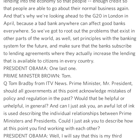
lending into the economy so that people -- enough credit so
that people are able to go about their normal business again.
And that's why we're looking ahead to the G20 in London in
April, because a bad bank anywhere can affect good banks
everywhere. So we've got to root out the problems that exist in
other parts of the world, as well, set principles with the banking
system for the future, and make sure that the banks subscribe
to lending agreements where they actually increase the lending
that is available to citizens in every country.
PRESIDENT OBAMA: One last one.
PRIME MINISTER BROWN: Tom.
Q Tom Bradby from ITV News. Prime Minister, Mr. President,
should all governments at this point acknowledge mistakes of
policy and regulation in the past? Would that be helpful or
unhelpful, in general? And can I just ask you, an awful lot of ink
is used describing the individual relationships between Prime
Ministers and Presidents. Could I just ask you to describe how
at this point you find working with each other?
PRESIDENT OBAMA: Well, I will say that this is my third