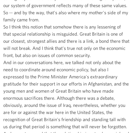
our system of government reflects many of these same values.
So -- and by the way, that's also where my mother's side of my
family came from.
So I think this notion that somehow there is any lessening of
that special relationship is misguided. Great Britain is one of
our closest, strongest allies and there is a link, a bond there that
will not break. And I think that's true not only on the economic
front, but also on issues of common security.
And in our conversations here, we talked not only about the
need to coordinate around economic policy, but also I
expressed to the Prime Minister America's extraordinary
gratitude for their support in our efforts in Afghanistan, and the
young men and women of Great Britain who have made
enormous sacrifices there. Although there was a debate,
obviously, around the issue of Iraq, nevertheless, whether you
are for or against the war here in the United States, the
recognition of Great Britain's friendship and standing tall with
us during that period is something that will never be forgotten.