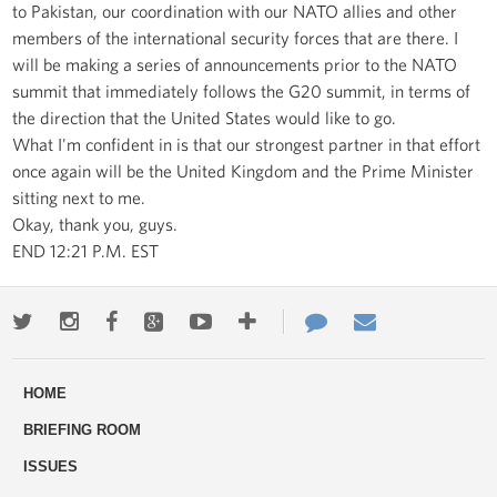
to Pakistan, our coordination with our NATO allies and other
members of the international security forces that are there. I
will be making a series of announcements prior to the NATO
summit that immediately follows the G20 summit, in terms of
the direction that the United States would like to go.
What I'm confident in is that our strongest partner in that effort
once again will be the United Kingdom and the Prime Minister
sitting next to me.
Okay, thank you, guys.
END 12:21 P.M. EST
Twitter
Instagram
Facebook
Google+
Youtube
More
Contact
Email
ways
Us
HOME
to
BRIEFING ROOM
engage
ISSUES