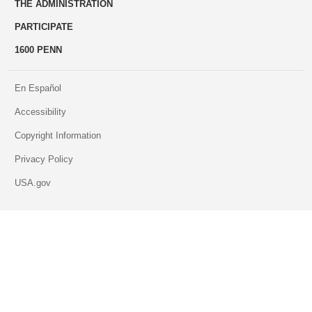
THE ADMINISTRATION
PARTICIPATE
1600 PENN
En Español
Accessibility
Copyright Information
Privacy Policy
USA.gov