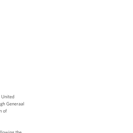
e United
ough Generaal
n of
ollowing the