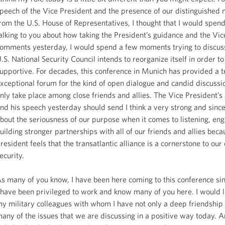
peech of the Vice President and the presence of our distinguishe
rom the U.S. House of Representatives, I thought that I would spen
alking to you about how taking the President’s guidance and the Vic
omments yesterday, I would spend a few moments trying to discus
.S. National Security Council intends to reorganize itself in order to
upportive. For decades, this conference in Munich has provided a t
xceptional forum for the kind of open dialogue and candid discussi
nly take place among close friends and allies. The Vice President’s
nd his speech yesterday should send I think a very strong and since
bout the seriousness of our purpose when it comes to listening, en
uilding stronger partnerships with all of our friends and allies beca
resident feels that the transatlantic alliance is a cornerstone to our 
ecurity.
s many of you know, I have been here coming to this conference s
 have been privileged to work and know many of you here. I would li
y military colleagues with whom I have not only a deep friendship
any of the issues that we are discussing in a positive way today. 