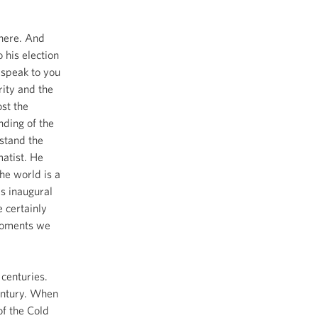
here. And
 his election
 speak to you
rity and the
ost the
nding of the
stand the
matist. He
he world is a
is inaugural
 certainly
 moments we
 centuries.
entury. When
of the Cold