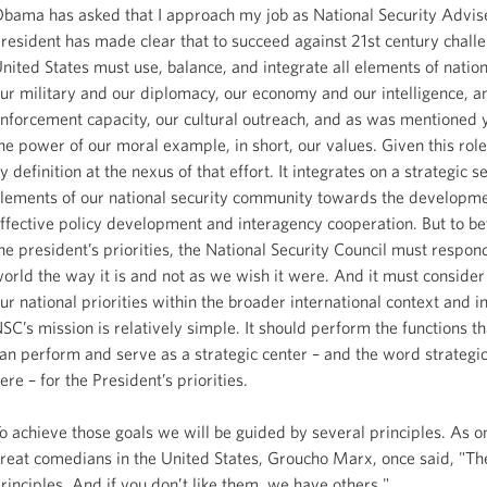
bama has asked that I approach my job as National Security Advis
resident has made clear that to succeed against 21st century challe
nited States must use, balance, and integrate all elements of nation
ur military and our diplomacy, our economy and our intelligence, a
nforcement capacity, our cultural outreach, and as was mentioned 
he power of our moral example, in short, our values. Given this role
y definition at the nexus of that effort. It integrates on a strategic s
lements of our national security community towards the developme
ffective policy development and interagency cooperation. But to bet
he president’s priorities, the National Security Council must respon
orld the way it is and not as we wish it were. And it must consider 
ur national priorities within the broader international context and i
SC’s mission is relatively simple. It should perform the functions th
an perform and serve as a strategic center – and the word strategic
ere – for the President’s priorities.
o achieve those goals we will be guided by several principles. As o
reat comedians in the United States, Groucho Marx, once said, "Th
rinciples. And if you don’t like them, we have others."