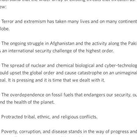
ew:
 Terror and extremism has taken many lives and on many continent
lobe.
 The ongoing struggle in Afghanistan and the activity along the Pak
s an international security challenge of the highest order.
 The spread of nuclear and chemical biological and cyber-technolog
ould upset the global order and cause catastrophe on an unimaginab
eal. It is pressing and it is time that we dealt with it.
 The overdependence on fossil fuels that endangers our security, o
nd the health of the planet.
 Protracted tribal, ethnic, and religious conflicts.
 Poverty, corruption, and disease stands in the way of progress an