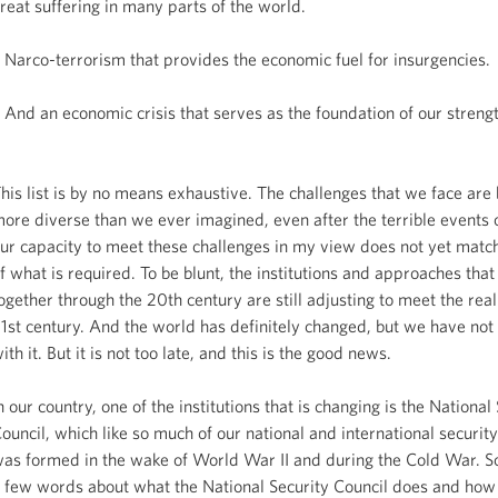
reat suffering in many parts of the world.
 Narco-terrorism that provides the economic fuel for insurgencies.
 And an economic crisis that serves as the foundation of our strengt
his list is by no means exhaustive. The challenges that we face are
ore diverse than we ever imagined, even after the terrible events 
ur capacity to meet these challenges in my view does not yet matc
f what is required. To be blunt, the institutions and approaches tha
ogether through the 20th century are still adjusting to meet the reali
1st century. And the world has definitely changed, but we have no
ith it. But it is not too late, and this is the good news.
n our country, one of the institutions that is changing is the National
ouncil, which like so much of our national and international security
as formed in the wake of World War II and during the Cold War. S
 few words about what the National Security Council does and how