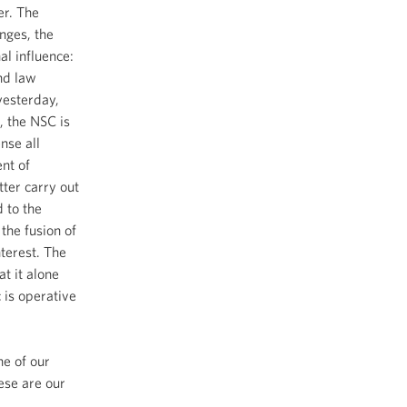
er. The
nges, the
al influence:
nd law
yesterday,
, the NSC is
ense all
nt of
ter carry out
d to the
the fusion of
nterest. The
at it alone
 is operative
ne of our
ese are our