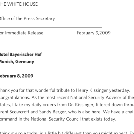
THE WHITE HOUSE
ffice of the Press Secretary
For Immediate Release February 9,2009
otel Bayerischer Hof
Munich, Germany
ebruary 8, 2009
hank you for that wonderful tribute to Henry Kissinger yesterday.
ongratulations. As the most recent National Security Advisor of th
tates, I take my daily orders from Dr. Kissinger, filtered down thr
rent Scowcroft and Sandy Berger, who is also here. We have a chai
ommand in the National Security Council that exists today.
 think my role today is a little bit different than you might expect. F