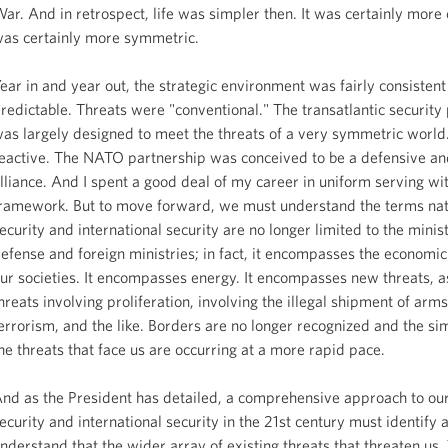
ar. And in retrospect, life was simpler then. It was certainly more 
as certainly more symmetric.
ear in and year out, the strategic environment was fairly consisten
redictable. Threats were "conventional." The transatlantic security
as largely designed to meet the threats of a very symmetric world.
eactive. The NATO partnership was conceived to be a defensive and 
lliance. And I spent a good deal of my career in uniform serving wit
ramework. But to move forward, we must understand the terms nat
ecurity and international security are no longer limited to the minist
efense and foreign ministries; in fact, it encompasses the economic
ur societies. It encompasses energy. It encompasses new threats, 
hreats involving proliferation, involving the illegal shipment of arm
errorism, and the like. Borders are no longer recognized and the sim
he threats that face us are occurring at a more rapid pace.
nd as the President has detailed, a comprehensive approach to our
ecurity and international security in the 21st century must identify 
nderstand that the wider array of existing threats that threaten us