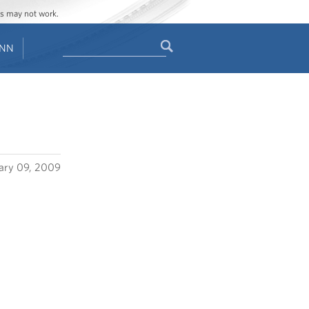
ges may not work.
Search
ENN
Search
form
ary 09, 2009