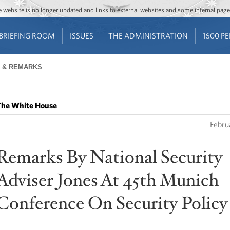
Jump to main content
Jump to navigation
The website is no longer updated and links to external websites and some internal pa
BRIEFING ROOM
ISSUES
THE ADMINISTRATION
1600 P
 & REMARKS
he White House
Febru
Remarks By National Security
Adviser Jones At 45th Munich
Conference On Security Policy