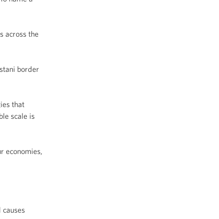
s across the
istani border
ies that
le scale is
ur economies,
d causes