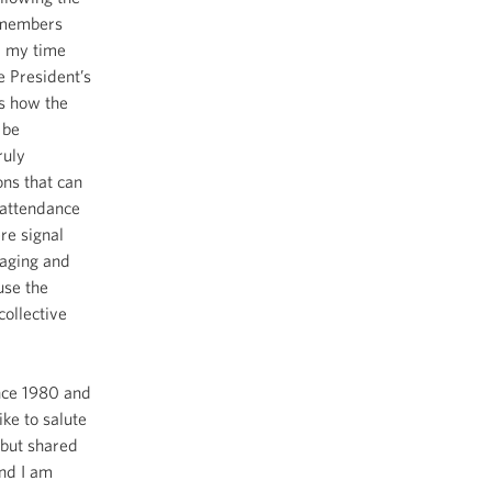
d members
d my time
e President’s
s how the
 be
ruly
ons that can
 attendance
re signal
gaging and
use the
collective
ince 1980 and
ke to salute
 but shared
And I am