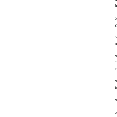
f
o
g
o
i
o
c
r
o
a
o
o