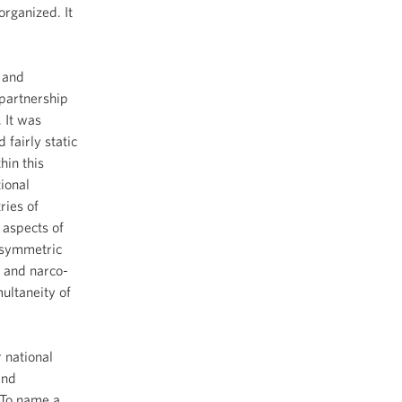
organized. It
t and
 partnership
 It was
fairly static
hin this
ional
ries of
 aspects of
asymmetric
s and narco-
ultaneity of
 national
and
. To name a