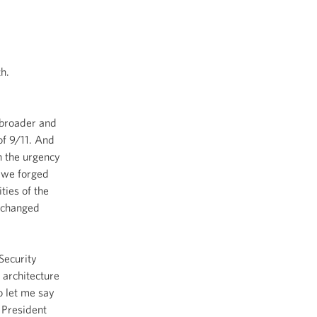
h.
 broader and
of 9/11. And
h the urgency
t we forged
ties of the
t changed
 Security
 architecture
o let me say
 President