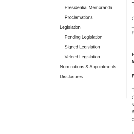
Presidential Memoranda
Proclamations
O
Legislation
Pending Legislation
Signed Legislation
H
Vetoed Legislation
Nominations & Appointments
F
Disclosures
T
C
S
B
c
I