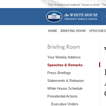
This is historical material “frozen in time”. 
HOME
BRIEFING ROOM
SPEECHES
You
are
Briefing Room
T
here
Your Weekly Address
Speeches & Remarks
Press Briefings
Statements & Releases
White House Schedule
Presidential Actions
Executive Orders