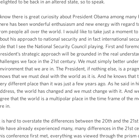
elighted to be back in an altered state, so to speak.
 know there is great curiosity about President Obama among many 
here has been wonderful enthusiasm and new energy with regard to
rom people all over the world. I would like to take just a moment to
bout his approach to national security and in fact international secu
ole that I see the National Security Council playing. First and forem
resident’s strategic approach will be grounded in the real understa
hallenges we face in the 21st century. We must simply better under
nvironment that we are in. The President, if nothing else, is a prag
nows that we must deal with the world as it is. And he knows that t
ery different place than it was just a few years ago. As he said in h
ddress, the world has changed and we must change with it. And we
gree that the world is a multipolar place in the time frame of the
re in.
t is hard to overstate the differences between the 20th and the 21st
e have already experienced many, many differences in the 21st c
his conference first met, everything was viewed through the prism 