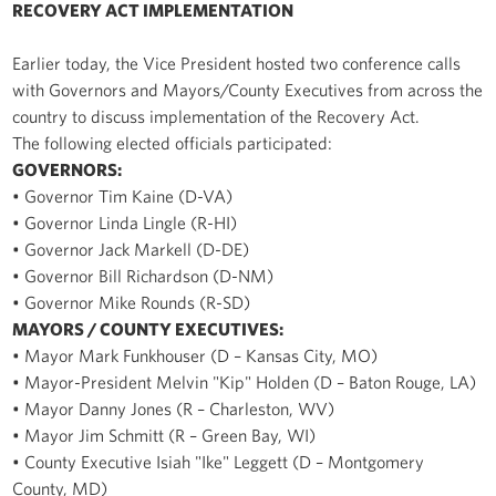
RECOVERY ACT IMPLEMENTATION
Earlier today, the Vice President hosted two conference calls
with Governors and Mayors/County Executives from across the
country to discuss implementation of the Recovery Act.
The following elected officials participated:
GOVERNORS:
• Governor Tim Kaine (D-VA)
• Governor Linda Lingle (R-HI)
• Governor Jack Markell (D-DE)
• Governor Bill Richardson (D-NM)
• Governor Mike Rounds (R-SD)
MAYORS / COUNTY EXECUTIVES:
• Mayor Mark Funkhouser (D – Kansas City, MO)
• Mayor-President Melvin "Kip" Holden (D – Baton Rouge, LA)
• Mayor Danny Jones (R – Charleston, WV)
• Mayor Jim Schmitt (R – Green Bay, WI)
• County Executive Isiah "Ike" Leggett (D – Montgomery
County, MD)