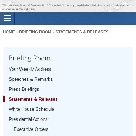
Jump to main content
Jump to navigation
This is historical material “frozen in time”. The website is no longer updated and links to external websites and some
internal pages may not work.
Search
Briefing Room
HOME
BRIEFING ROOM
STATEMENTS & RELEASES
Search
You
form
Issues
are
Briefing Room
here
The Administration
Your Weekly Address
Speeches & Remarks
1600 Penn
Press Briefings
Statements & Releases
White House Schedule
Presidential Actions
Executive Orders