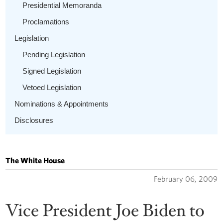
Presidential Memoranda
Proclamations
Legislation
Pending Legislation
Signed Legislation
Vetoed Legislation
Nominations & Appointments
Disclosures
The White House
February 06, 2009
Vice President Joe Biden to