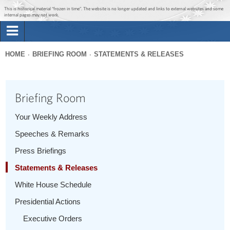
Jump to main content
Jump to navigation
This is historical material “frozen in time”. The website is no longer updated and links to external websites and some
internal pages may not work.
Search
Briefing Room
HOME
BRIEFING ROOM
STATEMENTS & RELEASES
Search
You
form
Issues
are
Briefing Room
here
The Administration
Your Weekly Address
Speeches & Remarks
1600 Penn
Press Briefings
Statements & Releases
White House Schedule
Presidential Actions
Executive Orders