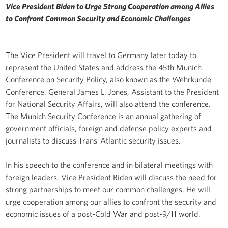
Vice President Biden to Urge Strong Cooperation among Allies
to Confront Common Security and Economic Challenges
The Vice President will travel to Germany later today to
represent the United States and address the 45th Munich
Conference on Security Policy, also known as the Wehrkunde
Conference. General James L. Jones, Assistant to the President
for National Security Affairs, will also attend the conference.
The Munich Security Conference is an annual gathering of
government officials, foreign and defense policy experts and
journalists to discuss Trans-Atlantic security issues.
In his speech to the conference and in bilateral meetings with
foreign leaders, Vice President Biden will discuss the need for
strong partnerships to meet our common challenges. He will
urge cooperation among our allies to confront the security and
economic issues of a post-Cold War and post-9/11 world.