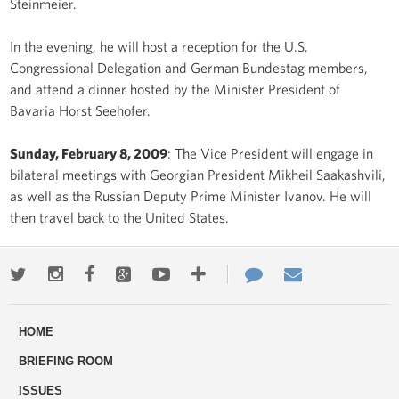
Steinmeier.
In the evening, he will host a reception for the U.S.
Congressional Delegation and German Bundestag members,
and attend a dinner hosted by the Minister President of
Bavaria Horst Seehofer.
Sunday, February 8, 2009
: The Vice President will engage in
bilateral meetings with Georgian President Mikheil Saakashvili,
as well as the Russian Deputy Prime Minister Ivanov. He will
then travel back to the United States.
Twitter
Instagram
Facebook
Google+
Youtube
More
Contact
Email
ways
Us
HOME
to
BRIEFING ROOM
engage
ISSUES