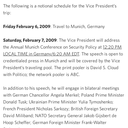
The following is a notional schedule for the Vice President’s
trip:
Friday February 6, 2009
: Travel to Munich, Germany
Saturday, February 7, 2009
: The Vice President will address
the Annual Munich Conference on Security Policy at
12:20 PM
LOCAL TIME in Germany/6:20 AM EDT
. The speech is open to
credentialed press in Munich and will be covered by the Vice
President’s traveling pool. The print pooler is David S. Cloud
with Politico; the network pooler is ABC.
In addition to his speech, he will engage in bilateral meetings
with German Chancellor Angela Merkel; Poland Prime Minister
Donald Tusk; Ukrainian Prime Minister Yulia Tymoshenko;
French President Nicholas Sarkozy; British Foreign Secretary
David Miliband; NATO Secretary General Jakob Gijsbert de
Hoop Scheffer; German Foreign Minister Frank-Walter