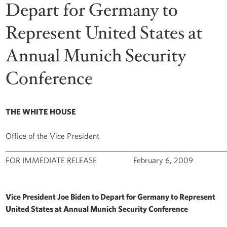
Depart for Germany to
Represent United States at
Annual Munich Security
Conference
THE WHITE HOUSE
Office of the Vice President
______________________________________________________________
FOR IMMEDIATE RELEASE February 6, 2009
Vice President Joe Biden to Depart for Germany to Represent
United States at Annual Munich Security Conference