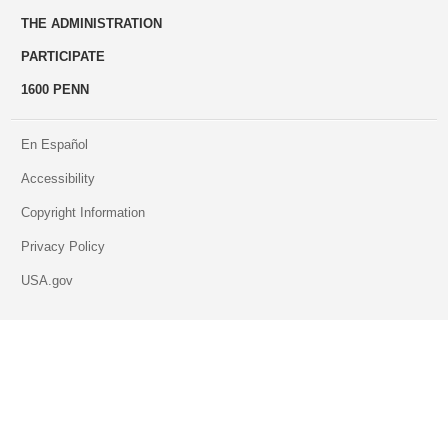
THE ADMINISTRATION
PARTICIPATE
1600 PENN
En Español
Accessibility
Copyright Information
Privacy Policy
USA.gov