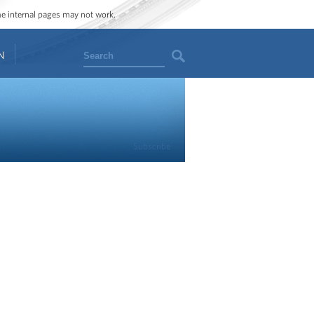
ome internal pages may not work.
Search
N
Subscribe