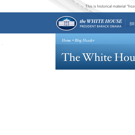
This is historical material “fr
BR
Home
• Blog Header
The White Hou