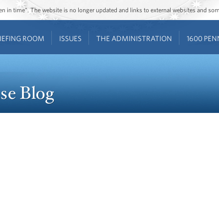
ozen in time”. The website is no longer updated and links to external websites and s
IEFING ROOM
ISSUES
THE ADMINISTRATION
1600 PEN
se Blog