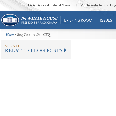
This is historical material “frozen in time”. The website is no l
BRIEFING ROOM
ISSUES
Home
• Blog Tout - to D7 - CEQ
SEE ALL
RELATED BLOG POSTS