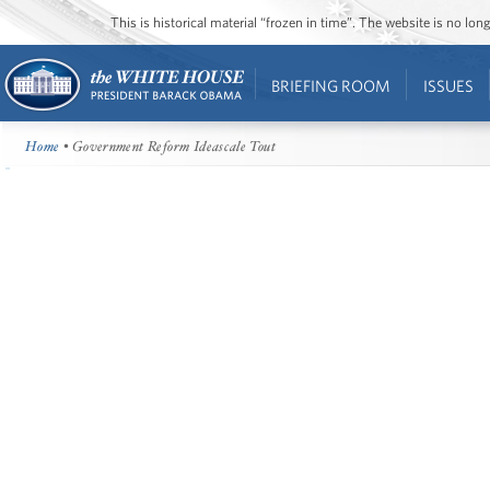
This is historical material “frozen in time”. The website is no l
BRIEFING ROOM
ISSUES
Home
• Government Reform Ideascale Tout