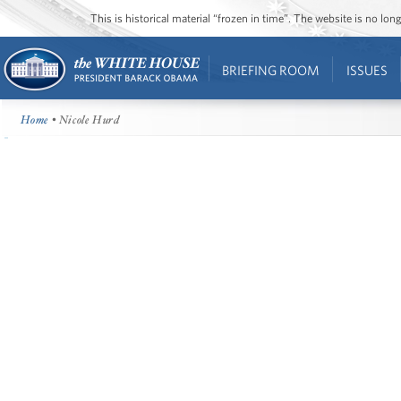
This is historical material “frozen in time”. The website is no l
BRIEFING ROOM
ISSUES
Home
• Nicole Hurd