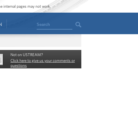
ome internal pages may not work.
Search
N
Not on USTREAM?
Click here to give us your comments or
questions