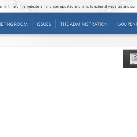
ozen in time”. The website is no longer updated and links to external websites and s
IEFING ROOM
ISSUES
THE ADMINISTRATION
1600 PEN
is