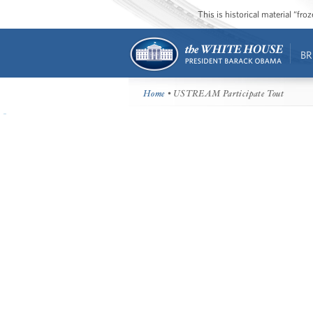
This is historical material “fr
BR
Home
• USTREAM Participate Tout
There is a live discussion about th
event on USTREAM.
Click here to participate