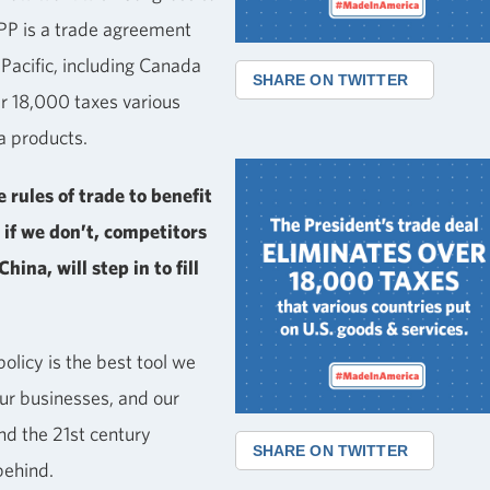
TPP is a trade agreement
-Pacific, including Canada
SHARE ON TWITTER
er 18,000 taxes various
a products.
 rules of trade to benefit
 if we don’t, competitors
hina, will step in to fill
olicy is the best tool we
our businesses, and our
nd the 21st century
SHARE ON TWITTER
behind.