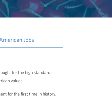
 American Jobs
fought for the high standards
rican values.
t for the first time in history.