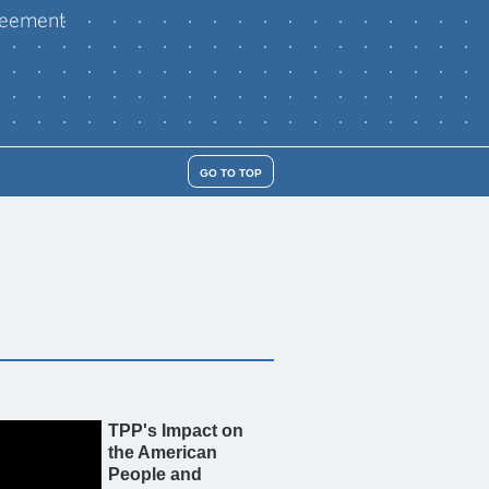
reement
GO TO TOP
TPP's Impact on
the American
People and