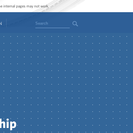
ome internal pages may not work.
Search
N
hip