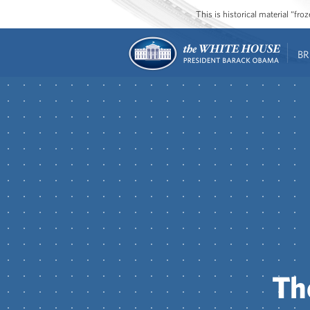
This is historical material “fr
BR
Th