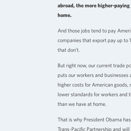
abroad, the more higher-paying 
home.
And those jobs tend to pay Ameri
companies that export pay up to
that don’t.
But right now, our current trade p
puts our workers and businesses a
higher costs for American goods, 
lower standards for workers and 
than we have at home.
That is why President Obama has 
Trans-Pacific Partnership and wil