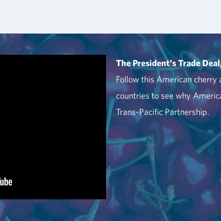
The President's Trade Deal
Follow this American cherry a
countries to see why America
Trans-Pacific Partnership.