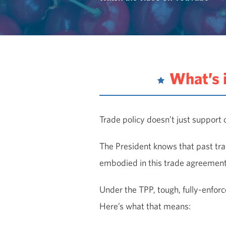
What’s 
Trade policy doesn’t just support o
The President knows that past tra
embodied in this trade agreement 
Under the TPP, tough, fully-enforce
Here’s what that means: