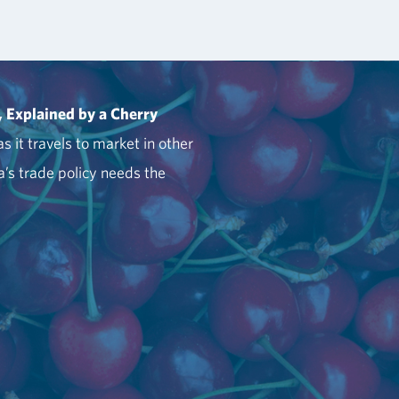
, Explained by a Cherry
s it travels to market in other
’s trade policy needs the