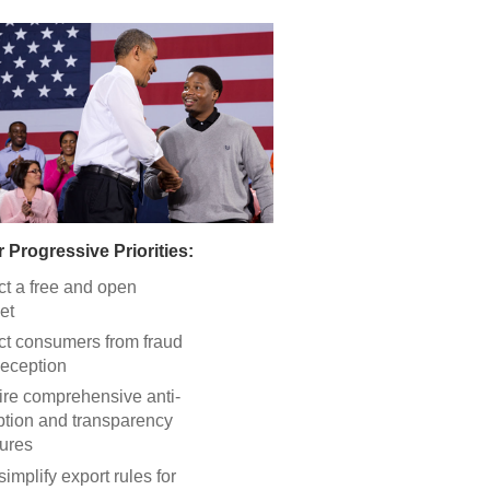
 Progressive Priorities:
ct a free and open
et
ct consumers from fraud
eception
re comprehensive anti-
ption and transparency
ures
simplify export rules for