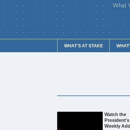
What Y
WHAT’S AT STAKE
WHAT'S
Watch the
President's
Weekly Add