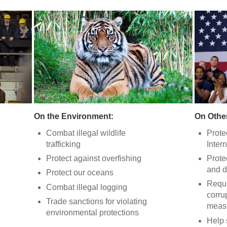
On the Environment:
On Other
Combat illegal wildlife
Prote
trafficking
Intern
Protect against overfishing
Prote
and d
Protect our oceans
Requi
Combat illegal logging
corru
Trade sanctions for violating
meas
environmental protections
Help 