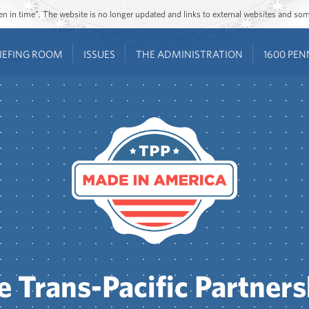
ozen in time”. The website is no longer updated and links to external websites and s
IEFING ROOM
ISSUES
THE ADMINISTRATION
1600 PEN
e Trans-Pacific Partners