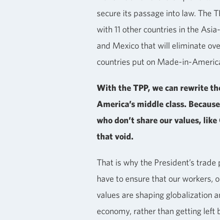
secure its passage into law. The 
with 11 other countries in the Asia
and Mexico that will eliminate ov
countries put on Made-in-Americ
With the TPP, we can rewrite the
America’s middle class. Because
who don’t share our values, like C
that void.
That is why the President’s trade p
have to ensure that our workers, 
values are shaping globalization a
economy, rather than getting left 