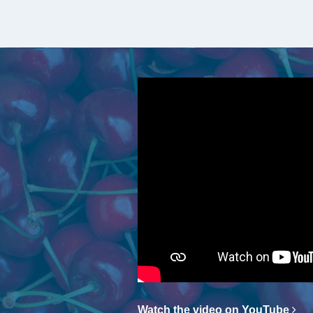
Watch the video on YouTube