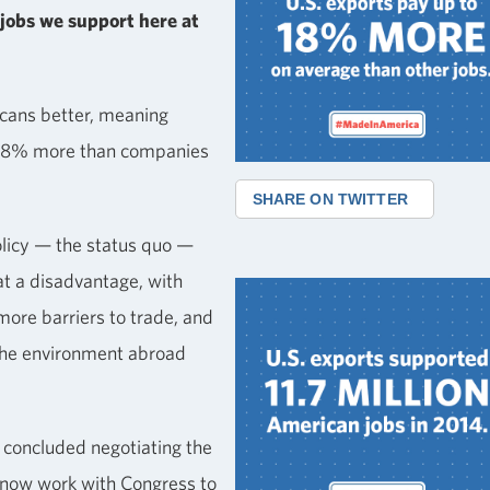
jobs we support here at
cans better, meaning
 18% more than companies
SHARE ON TWITTER
olicy — the status quo —
t a disadvantage, with
more barriers to trade, and
the environment abroad
concluded negotiating the
l now work with Congress to