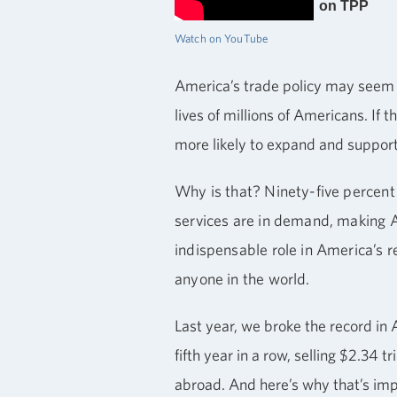
on TPP
Watch on YouTube
America’s trade policy may seem r
lives of millions of Americans. If
more likely to expand and support
Why is that? Ninety-five percent
services are in demand, making Am
indispensable role in America’s 
anyone in the world.
Last year, we broke the record in 
fifth year in a row, selling $2.34 t
abroad. And here’s why that’s im