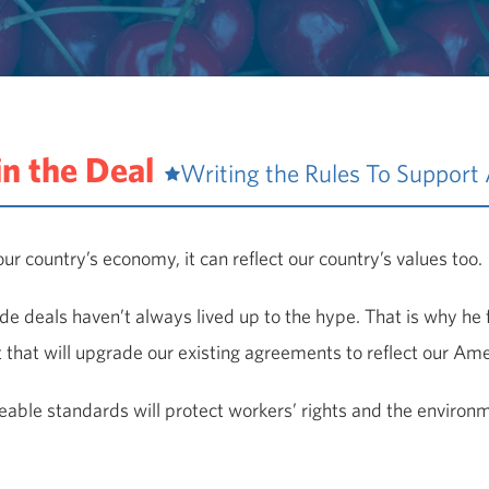
in the Deal
Writing the Rules To Support
ur country’s economy, it can reflect our country’s values too.
de deals haven’t always lived up to the hype. That is why he 
that will upgrade our existing agreements to reflect our Ame
able standards will protect workers’ rights and the environmen