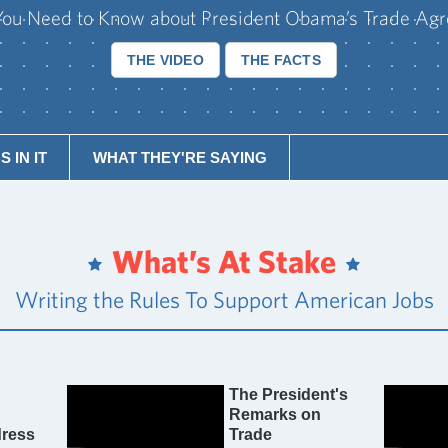
ou Need to Know about President Obama’s Trade Ag
THE VIDEO
THE FACTS
 IN IT
WHAT THEY'RE SAYING
What’s At Stake
Writing the Rules To Support American Jobs
The President's
Remarks on
ress
Trade