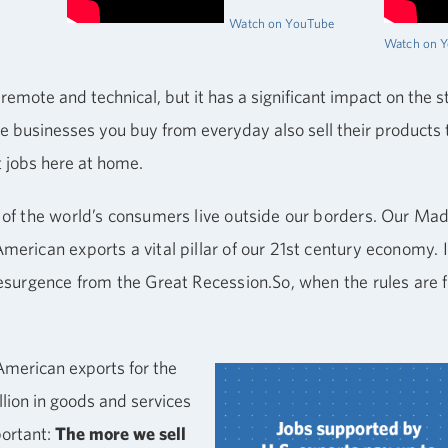
Watch on YouTube
Watch on 
emote and technical, but it has a significant impact on the 
 the businesses you buy from everyday also sell their product
 jobs here at home.
 of the world’s consumers live outside our borders. Our M
erican exports a vital pillar of our 21st century economy. I
resurgence from the Great Recession.So, when the rules are
American exports for the
rillion in goods and services
portant:
The more we sell