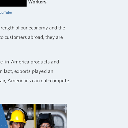
Workers
YouTube
strength of our economy and the
s to customers abroad, they are
ade-in-America products and
n fact, exports played an
 fair, Americans can out-compete