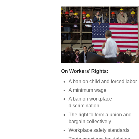
On Workers’ Rights:
A ban on child and forced labor
A minimum wage
A ban on workplace
discrimination
The right to form a union and
bargain collectively
Workplace safety standards