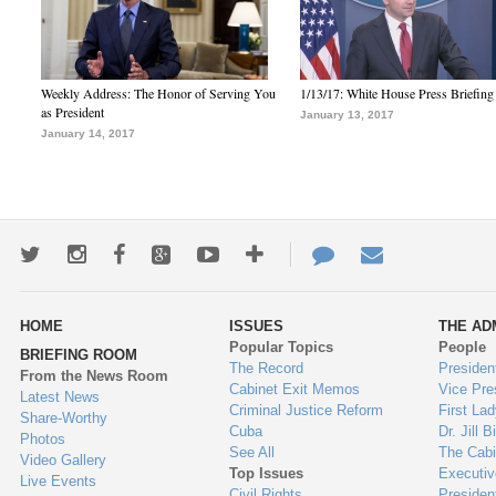
Weekly Address: The Honor of Serving You
1/13/17: White House Press Briefing
as President
January 13, 2017
January 14, 2017