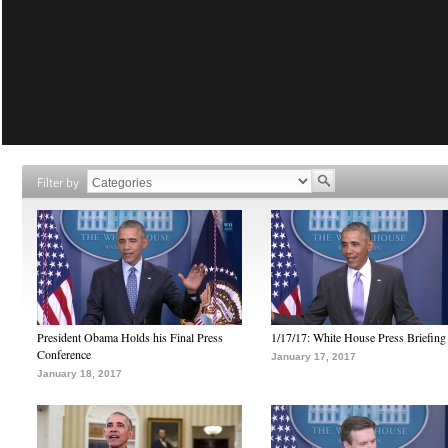
Filter by
President Obama Holds his Final Press
1/17/17: White House Press Briefing
Conference
January 17, 2017
January 18, 2017