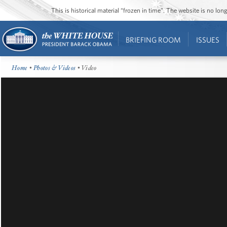
This is historical material “frozen in time”. The website is no l
BRIEFING ROOM
ISSUES
Home
•
Photos & Videos
• Video