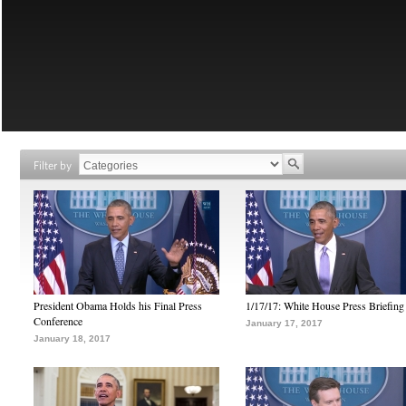
Filter by
President Obama Holds his Final Press
1/17/17: White House Press Briefing
Conference
January 17, 2017
January 18, 2017