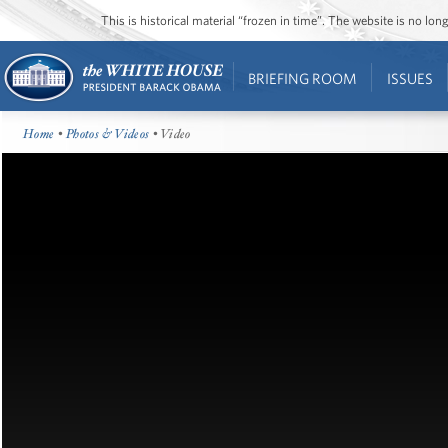
This is historical material “frozen in time”. The website is no l
BRIEFING ROOM
ISSUES
Home
•
Photos & Videos
• Video