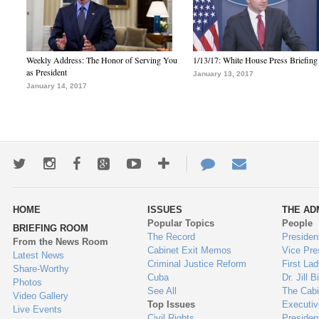
Weekly Address: The Honor of Serving You
1/13/17: White House Press Briefing
as President
January 13, 2017
January 14, 2017