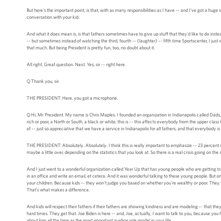
But here's the important point, is that, with as many responsibilities as I have -- and I've got a huge
conversation with your kid.
And what it does mean is, is that fathers sometimes have to give up stuff that they'd like to do inst
-- but sometimes instead of watching the third, fourth -- (laughter) -- fifth time Sportscenter, I just
that much. But being President is pretty fun, too, no doubt about it.
All right. Great question. Next. Yes, sir -- right here.
Q Thank you, sir.
THE PRESIDENT: Here, you got a microphone.
Q Hi, Mr. President. My name is Chris Maples. I founded an organization in Indianapolis called Dads, 
rich or poor, a North or South, a black or white; this is -- this affects everybody from the upper cla
of -- just so appreciative that we have a service in Indianapolis for all fathers, and that everybody i
THE PRESIDENT: Absolutely. Absolutely. I think this is really important to emphasize -- 23 percent
maybe a little over, depending on the statistics that you look at. So there is a real crisis going on t
And I just went to a wonderful organization called Year Up that has young people who are getting trai
in an office and write an email, et cetera. And it was wonderful talking to these young people. But on
your children. Because kids -- they won't judge you based on whether you're wealthy or poor. They w
That's what makes a difference.
And kids will respect their fathers if their fathers are showing kindness and are modeling -- that they
hard times. They get that. Joe Biden is here -- and, Joe, actually, I want to talk to you, because you 
about him all the time as the most important guiding role model in your life.