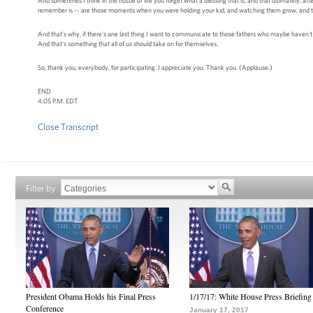
And sometimes I think in the hustle of life you forget what a blessing that is, and that ultimately, aft
remember is -- are those moments when you were holding your kid, and watching them grow, and the f
And that's why, if there's one last thing I want to communicate to those fathers who maybe haven't been 
And that's something that all of us should take on for themselves.
So, thank you, everybody, for participating. I appreciate you. Thank you. (Applause.)
END
4:05 P.M. EDT
Close Transcript
Filter by
President Obama Holds his Final Press
1/17/17: White House Press Briefing
Conference
January 17, 2017