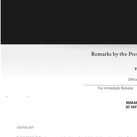
Remarks by the Pre
T
Offic
____________________________
For Immediate
REMAR
AT FA
3:34 P.M. EDT