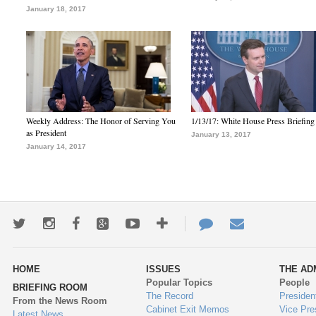
January 18, 2017
Weekly Address: The Honor of Serving You
1/13/17: White House Press Briefing
as President
January 13, 2017
January 14, 2017