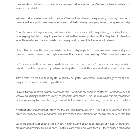
If we want our children to succeed in life, we need fathers to step up. We need fathers to understand
invest in that child.
We need fathers to be involved in their kids’ lives not just when it’s easy -- not just during the afte
there aren’t any quick fixes or easy answers, and that's when young people need compassion and patie
Now, this is a challenge even in good times. And it can be especially tough during times like these, 
care, paying their bills, trying to give their children the same opportunities that they had. And so i
even those who are more fortunate may be physically present, but emotionally absent.
I know that some of the young men who are here today might have their own concerns one day about
your turn comes. Some of you might even use that as an excuse, and say, "Well, if my dad wasn’t a
Let’s be clear: Just because your own father wasn’t there for you, that’s not an excuse for you to be a
mistakes. Just the opposite -- you have an obligation to break the cycle and to learn from those mist
That’s what I’ve tried to do in my life. When my daughters were born, I made a pledge to them, and t
thing in life, it would be to be a good father.
I haven’t always known exactly how to do that. I’ve made my share of mistakes; I've had to ask a lot
who was a shining example of loving, responsible fatherhood. Here is a man who was diagnosed with m
him he was using two crutches to get around, but he always was able to get to every dance recital, 
And that’s the standard that I strive for, though I don’t always meet it. And as I’ve said before, 
taken me from my duties as a father and I’ve missed some moments in my daughters’ lives that I’ll n
But in the end, it’s not about being perfect. It’s not always about succeeding; but it’s about always
mess up; and letting your kids know -- not just with words, but with deeds -- that you love them and t