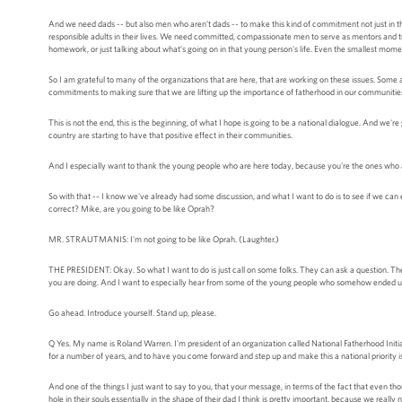
And we need dads -- but also men who aren’t dads -- to make this kind of commitment not just in t
responsible adults in their lives. We need committed, compassionate men to serve as mentors and tutor
homework, or just talking about what’s going on in that young person's life. Even the smallest mome
So I am grateful to many of the organizations that are here, that are working on these issues. Som
commitments to making sure that we are lifting up the importance of fatherhood in our communitie
This is not the end, this is the beginning, of what I hope is going to be a national dialogue. And we
country are starting to have that positive effect in their communities.
And I especially want to thank the young people who are here today, because you're the ones who ar
So with that -- I know we've already had some discussion, and what I want to do is to see if we 
correct? Mike, are you going to be like Oprah?
MR. STRAUTMANIS: I'm not going to be like Oprah. (Laughter.)
THE PRESIDENT: Okay. So what I want to do is just call on some folks. They can ask a question. They 
you are doing. And I want to especially hear from some of the young people who somehow ended up si
Go ahead. Introduce yourself. Stand up, please.
Q Yes. My name is Roland Warren. I'm president of an organization called National Fatherhood Initiative
for a number of years, and to have you come forward and step up and make this a national priority is
And one of the things I just want to say to you, that your message, in terms of the fact that even 
hole in their souls essentially in the shape of their dad I think is pretty important, because we real