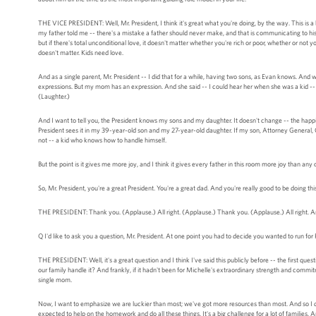
THE VICE PRESIDENT: Well, Mr. President, I think it's great what you're doing, by the way. This is 
my father told me -- there's a mistake a father should never make, and that is communicating to his ch
but if there's total unconditional love, it doesn't matter whether you're rich or poor, whether or not 
doesn't matter. Kids need love.
And as a single parent, Mr. President -- I did that for a while, having two sons, as Evan knows. A
expressions. But my mom has an expression. And she said -- I could hear her when she was a kid -- 
(Laughter.)
And I want to tell you, the President knows my sons and my daughter. It doesn't change -- the happie
President sees it in my 39-year-old son and my 27-year-old daughter. If my son, Attorney General, Cap
not -- a kid who knows how to handle himself.
But the point is it gives me more joy, and I think it gives every father in this room more joy than any
So, Mr. President, you're a great President. You're a great dad. And you're really good to be doing this
THE PRESIDENT: Thank you. (Applause.) All right. (Applause.) Thank you. (Applause.) All right.
Q I'd like to ask you a question, Mr. President. At one point you had to decide you wanted to run fo
THE PRESIDENT: Well, it's a great question and I think I've said this publicly before -- the first ques
our family handle it? And frankly, if it hadn't been for Michelle's extraordinary strength and commit
single mom.
Now, I want to emphasize we are luckier than most; we've got more resources than most. And so I do
expected to help on the homework and do all these things. It's a big challenge for a lot of families. A