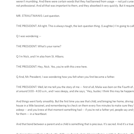
weren't mumbling. And there were certain words that they had banned from usage -- not just curse 
not professional. And all that was important to them, and they absorbed it very quickly. But it require
MR. STRAUTMANIS: Last question.
THE PRESIDENT: All right. This is always tough, the last-question thing. (Laughter.) I'm going to c
Q I was wondering --
THE PRESIDENT: What's your name?
Q I'm Nick, and I'm also from St. Albans.
THE PRESIDENT: Hey, Nick. Yes, you're with this crew here.
Q And, Mr. President, I was wondering how you felt when you first became a father.
THE PRESIDENT: Well, let me tell you the story of me -- first of all, Malia was born on the Fourth o
at around 3:00- 4:00 a.m., and I was sleepy, and she says, "Hey, buster, I think this may be happen
And things went fairly smoothly. But the first time you see that child, and bringing her home, driving r
house in a little bassinet, and remembering to check on them every five minutes to make sure they're
asleep -- and you knew at that moment something had -- if you're not a father yet, people say and yo
for them -- in a heartbeat.
And that bond between a parent and a child is something that is precious. It's sacred. And it's a true 