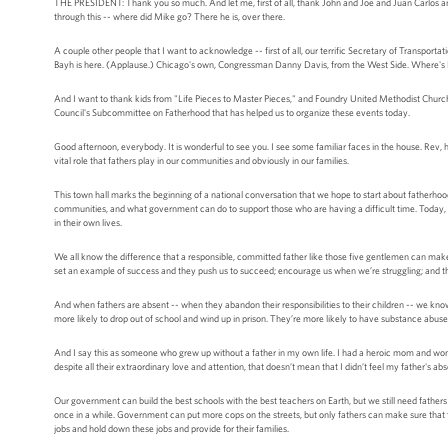
THE PRESIDENT: Thank you so much. And let me, first of all, thank John and Joe and Juan Carlos and
through this -- where did Mike go? There he is, over there.
A couple other people that I want to acknowledge -- first of all, our terrific Secretary of Transport
Bayh is here. (Applause.) Chicago's own, Congressman Danny Davis, from the West Side. Where's
And I want to thank kids from "Life Pieces to Master Pieces," and Foundry United Methodist Churc
Council's Subcommittee on Fatherhood that has helped us to organize these events today.
Good afternoon, everybody. It is wonderful to see you. I see some familiar faces in the house. Rev, 
vital role that fathers play in our communities and obviously in our families.
This town hall marks the beginning of a national conversation that we hope to start about fatherhoo
communities, and what government can do to support those who are having a difficult time. Today, y
in their own lives.
We all know the difference that a responsible, committed father like those five gentlemen can make i
set an example of success and they push us to succeed; encourage us when we’re struggling; and t
And when fathers are absent -- when they abandon their responsibilities to their children -- we kno
more likely to drop out of school and wind up in prison. They’re more likely to have substance a
And I say this as someone who grew up without a father in my own life. I had a heroic mom and wond
despite all their extraordinary love and attention, that doesn’t mean that I didn’t feel my father's ab
Our government can build the best schools with the best teachers on Earth, but we still need fath
once in a while. Government can put more cops on the streets, but only fathers can make sure that th
jobs and hold down these jobs and provide for their families.