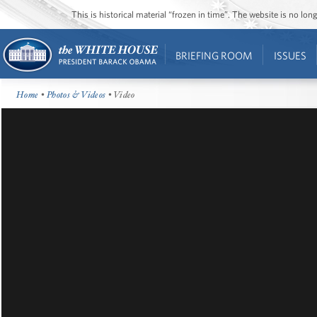
This is historical material “frozen in time”. The website is no l
BRIEFING ROOM
ISSUES
Home
•
Photos & Videos
• Video