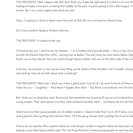
THE PRESIDENT: Well, I appreciate that. But I think you made the right point, Ed, which is it's one t
holding his baby in his arms, or taking that toddler to the park, or participating in the Little Leagu
screen. But I very much appreciate what you said.
Okay, I'm going to call on a token mom here just so that she can comment on these things.
Q I'm Reverend Dr. Barbara Williams Skinner.
THE PRESIDENT: It's great to see you.
Q Good to see you. I want to say for women -- I'm a mother and a grandmother -- this is a day of celeb
and Mr. McDaniels from Run DMC, coming over to Ballou. The only time you hear about Ballou High S
thank you on their behalf, that you cared enough about children who are on the other side of the rive
And now, my question is, how do we keep lifting up the stories of the kid who's not in trouble, who 
not working. How do we talk about what is working?
THE PRESIDENT: Well, look, I think you make a great point. First of all, I do want to thank all these
cheer for you -- (laughter) -- that doesn't happen that often -- but these extraordinary men for taki
But I think you're absolutely right, Reverend, that sometime we've got to lift up success instead of j
young people. They were poised and they were polished and they were -- and these are all kids fr
And it turns out that young people are incredibly resilient. It doesn't take that much. All it takes i
wrong person who's putting that hand on them, if it's the gang-banger that's putting that hand on them
And so we do need to affirm positive behavior and not just condemn negative behavior, because a lot 
looking at was they had a whole code: The first thing that they trained young people on was how do