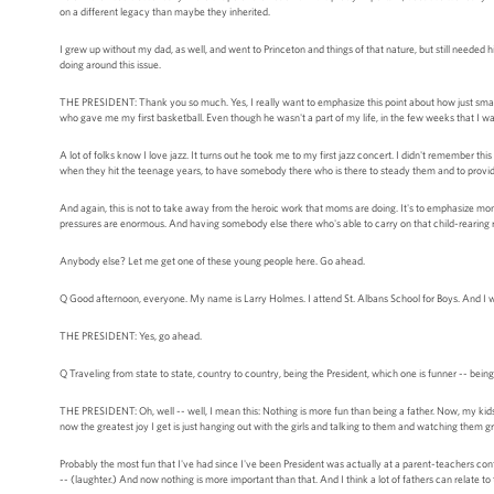
on a different legacy than maybe they inherited.
I grew up without my dad, as well, and went to Princeton and things of that nature, but still needed h
doing around this issue.
THE PRESIDENT: Thank you so much. Yes, I really want to emphasize this point about how just small
who gave me my first basketball. Even though he wasn't a part of my life, in the few weeks that I w
A lot of folks know I love jazz. It turns out he took me to my first jazz concert. I didn't remember this
when they hit the teenage years, to have somebody there who is there to steady them and to provid
And again, this is not to take away from the heroic work that moms are doing. It's to emphasize m
pressures are enormous. And having somebody else there who's able to carry on that child-rearing resp
Anybody else? Let me get one of these young people here. Go ahead.
Q Good afternoon, everyone. My name is Larry Holmes. I attend St. Albans School for Boys. And I wo
THE PRESIDENT: Yes, go ahead.
Q Traveling from state to state, country to country, being the President, which one is funner -- bein
THE PRESIDENT: Oh, well -- well, I mean this: Nothing is more fun than being a father. Now, my kids a
now the greatest joy I get is just hanging out with the girls and talking to them and watching them
Probably the most fun that I've had since I've been President was actually at a parent-teachers conf
-- (laughter.) And now nothing is more important than that. And I think a lot of fathers can relate to 