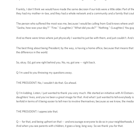
Frankly, I don't think we would have made the same decision if our kids were a little older. Part of 
they had my mother-in-law, and they had a whole network and a community and a family that could
The person who suffered the most was me, because I would be calling from God knows where and they'
"Sasha, how was your day?" "Fine." (Laughter.) "What did you do?" "Nothing." (Laughter.) You guy
And so there were times where just physically I wanted to just be with them, and just couldn't. And so
The best thing about being President, by the way, is having a home office, because that means that 
the difference in the world.
So, okay. Ed, got one right behind you. No, no, got one -- right back.
Q I'm used to you throwing my questions away.
THE PRESIDENT: No, I wouldn't do that. Go ahead.
Q I'm kidding. Listen, I just wanted to thank you very much. We started an initiative with Al Dotson
daughters' lives, and you've been a great image for that. And what I just wanted to tell everybody 
tenfold in terms of it being easier to tell men to involve themselves, because as we know, the media
THE PRESIDENT: I appreciate that.
Q -- for that, and being upfront on that -- and encourage everyone to do so in your neighborhoods, 
And when you see parents with children, it goes a long, long way. So we thank you for that.