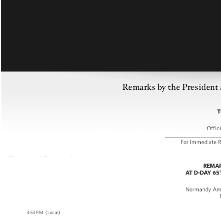
Remarks by the President
T
Offic
__________________
For Immedia
REMAR
AT D-DAY 6
Normandy Ame
3:53 P.M. (Local)