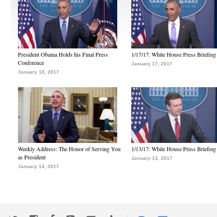
President Obama Holds his Final Press
1/17/17: White House Press Briefing
Conference
January 17, 2017
January 18, 2017
Weekly Address: The Honor of Serving You
1/13/17: White House Press Briefing
as President
January 13, 2017
January 14, 2017