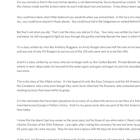
For you remind us that in the end, human destiny is not determined by forces beyond our control. Y
the choices made and the actions taken by each individual man and woman. It has always been up
You could have done what Hitler believed you would do when you arrived here. In the face of a mercile
sky, you could have stayed in those planes. You could have hid in the hedgerows or waited behind
But that's not what you did. That's not the story you told on D-Day. Your story was written by men
and alone, he still managed to fight his way through the gunfire and help liberate the town in whic
It's a story written by men like Anthony Ruggiero, an Army Ranger who saw half the men on his landin
and was one of only 90 Rangers to survive out of the 225 who were sent to scale the cliffs.
And it's a story written by so many who are no longer with us, like Carlton Barrett. Private Barrett 
ashore in neck-deep water, he returned to the water again and again and again to save his wounded
own arms.
This is the story of the Allied victory. It's the legend of units like Easy Company and the All-American
the Canadians, who came even though they were never attacked; the Russians, who sustained some 
resisting tyranny than lived within its grasp.
It is the memories that have been passed on to so many of us about the service or sacrifice of a fri
marched across Europe in Patton's Army. And it is my great uncle who was part of the first America
here today.
I know this trip doesn't get any easier as the years pass, but for those of you who make it, ther
Infantry Division of the 101st Airborne. Last night, after visiting this cemetery for one last time, he
65 years ago, he came anyway. May he now rest in peace with the boys he once bled with, and may
In the end, Jim Norene came back to Normandy for the same reason we all come back. He came fo