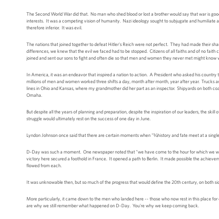
The Second World War did that. No man who shed blood or lost a brother would say that war is good. 
interests. It was a competing vision of humanity. Nazi ideology sought to subjugate and humiliate
therefore inferior. It was evil.
The nations that joined together to defeat Hitler's Reich were not perfect. They had made their s
differences, we knew that the evil we faced had to be stopped. Citizens of all faiths and of no fai
joined and sent our sons to fight and often die so that men and women they never met might know wh
In America, it was an endeavor that inspired a nation to action. A President who asked his country t
millions of men and women worked three shifts a day, month after month, year after year. Trucks a
lines in Ohio and Kansas, where my grandmother did her part as an inspector. Shipyards on both coas
Omaha.
But despite all the years of planning and preparation, despite the inspiration of our leaders, the skil
struggle would ultimately rest on the success of one day in June.
Lyndon Johnson once said that there are certain moments when "¼history and fate meet at a single 
D-Day was such a moment. One newspaper noted that "we have come to the hour for which we were bo
victory here secured a foothold in France. It opened a path to Berlin. It made possible the achievem
flowed from each.
It was unknowable then, but so much of the progress that would define the 20th century, on both side
More particularly, it came down to the men who landed here -- those who now rest in this place for 
are why we still remember what happened on D-Day. You're why we keep coming back.