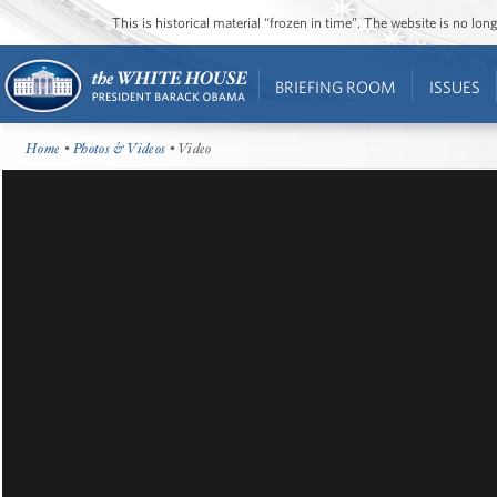
This is historical material “frozen in time”. The website is no l
BRIEFING ROOM
ISSUES
Home
•
Photos & Videos
• Video