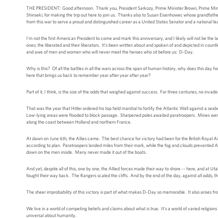
THE PRESIDENT: Good afternoon. Thank you, President Sarkozy, Prime Minister Brown, Prime Ministe
Shinseki, for making the trip out here to join us. Thanks also to Susan Eisenhower, whose grandfat
from this war to serve a proud and distinguished career as a United States Senator and a national l
I'm not the first American President to come and mark this anniversary, and I likely will not be the la
ones; the liberated and their liberators. It's been written about and spoken of and depicted in countl
and awe of men and women who will never meet the heroes who sit before us: D-Day.
Why is this? Of all the battles in all the wars across the span of human history, why does this day 
here that brings us back to remember year after year after year?
Part of it, I think, is the size of the odds that weighed against success. For three centuries, no in
That was the year that Hitler ordered his top field marshal to fortify the Atlantic Wall against a sea
Low-lying areas were flooded to block passage. Sharpened poles awaited paratroopers. Mines were l
along the coast between Holland and northern France.
At dawn on June 6th, the Allies came. The best chance for victory had been for the British Royal Air
according to plan. Paratroopers landed miles from their mark, while the fog and clouds prevented A
down on the men inside. Many never made it out of the boats.
And yet, despite all of this, one by one, the Allied forces made their way to shore -- here, and a
fought their way back. The Rangers scaled the cliffs. And by the end of the day, against all odds,
The sheer improbability of this victory is part of what makes D-Day so memorable. It also arises f
We live in a world of competing beliefs and claims about what is true. It's a world of varied religion
universal about humanity.