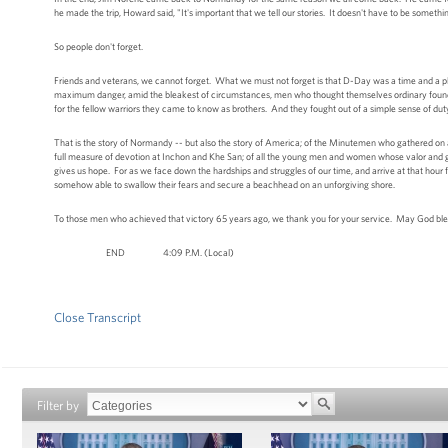
he made the trip, Howard said, "It's important that we tell our stories. It doesn't have to be somethi
So people don't forget.
Friends and veterans, we cannot forget. What we must not forget is that D-Day was a time and a pl
maximum danger, amid the bleakest of circumstances, men who thought themselves ordinary found 
for the fellow warriors they came to know as brothers. And they fought out of a simple sense of dut
That is the story of Normandy -- but also the story of America; of the Minutemen who gathered on 
full measure of devotion at Inchon and Khe San; of all the young men and women whose valor and good
gives us hope. For as we face down the hardships and struggles of our time, and arrive at that ho
somehow able to swallow their fears and secure a beachhead on an unforgiving shore.
To those men who achieved that victory 65 years ago, we thank you for your service. May God ble
END 4:09 P.M. (Local)
Close Transcript
Filter by