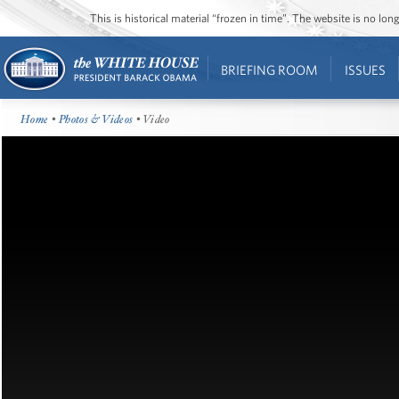
This is historical material “frozen in time”. The website is no l
BRIEFING ROOM
ISSUES
Home
•
Photos & Videos
• Video