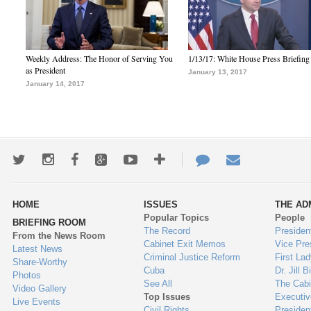
Weekly Address: The Honor of Serving You
1/13/17: White House Press Briefing
as President
January 13, 2017
January 14, 2017