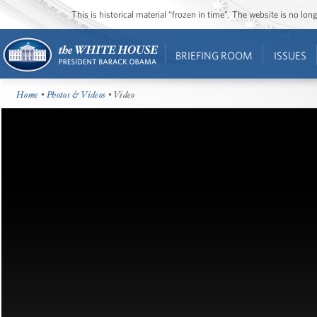
This is historical material “frozen in time”. The website is no l
BRIEFING ROOM
ISSUES
Home
•
Photos & Videos
• Video