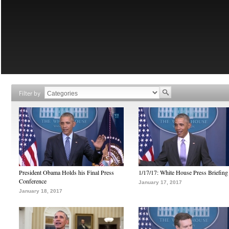
Filter by
President Obama Holds his Final Press
1/17/17: White House Press Briefing
Conference
January 17, 2017
January 18, 2017