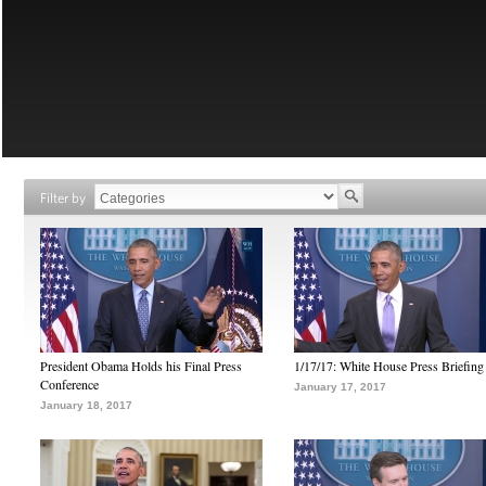
Filter by
President Obama Holds his Final Press
1/17/17: White House Press Briefing
Conference
January 17, 2017
January 18, 2017