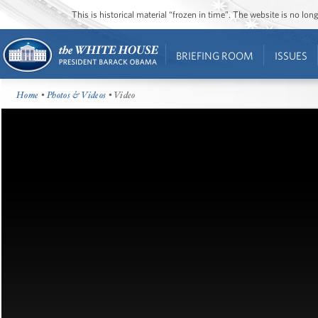
This is historical material “frozen in time”. The website is no l
BRIEFING ROOM
ISSUES
Home
•
Photos & Videos
• Video