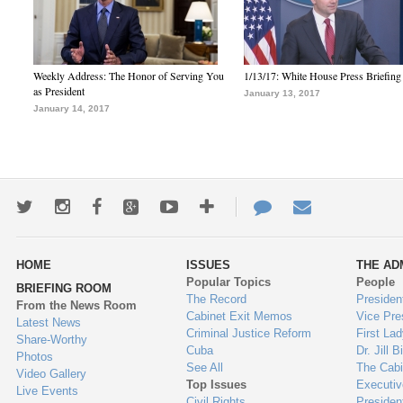
Weekly Address: The Honor of Serving You
1/13/17: White House Press Briefing
as President
January 13, 2017
January 14, 2017