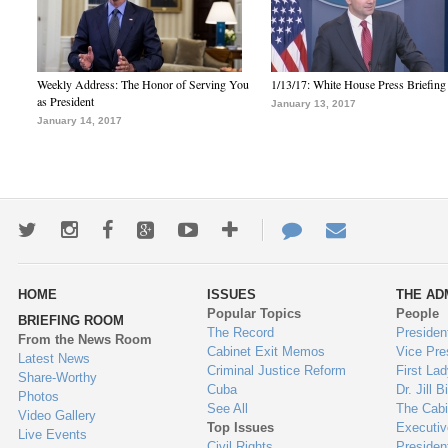
Weekly Address: The Honor of Serving You
1/13/17: White House Press Briefing
as President
January 13, 2017
January 14, 2017