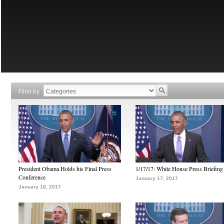
Filter by
President Obama Holds his Final Press
1/17/17: White House Press Briefing
Conference
January 17, 2017
January 18, 2017