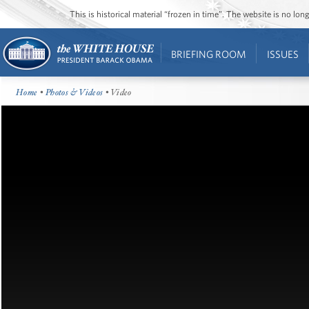
This is historical material “frozen in time”. The website is no l
BRIEFING ROOM
ISSUES
Home
•
Photos & Videos
• Video