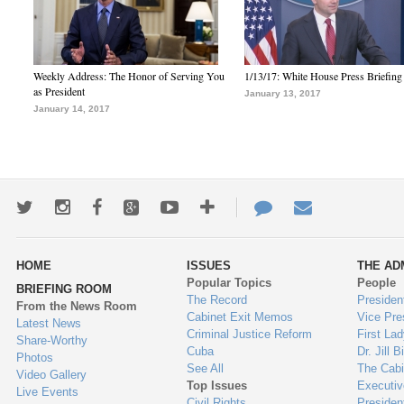
Weekly Address: The Honor of Serving You
1/13/17: White House Press Briefing
as President
January 13, 2017
January 14, 2017