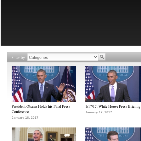
Filter by
President Obama Holds his Final Press
1/17/17: White House Press Briefing
Conference
January 17, 2017
January 18, 2017