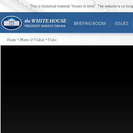
This is historical material “frozen in time”. The website is no l
BRIEFING ROOM
ISSUES
Home
•
Photos & Videos
• Video