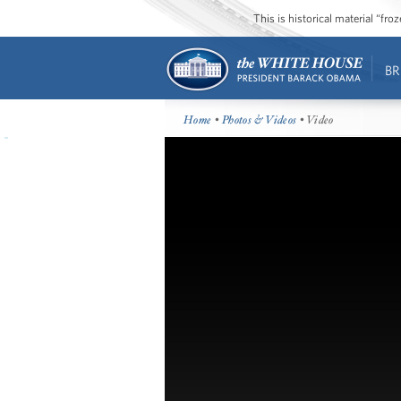
This is historical material “fr
BR
Home
•
Photos & Videos
• Video