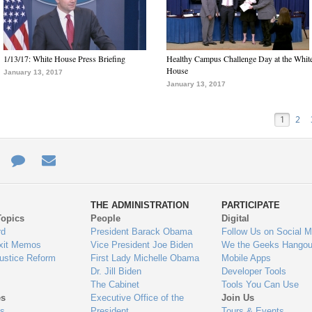
1/13/17: White House Press Briefing
Healthy Campus Challenge Day at the Whit
House
January 13, 2017
January 13, 2017
1
2