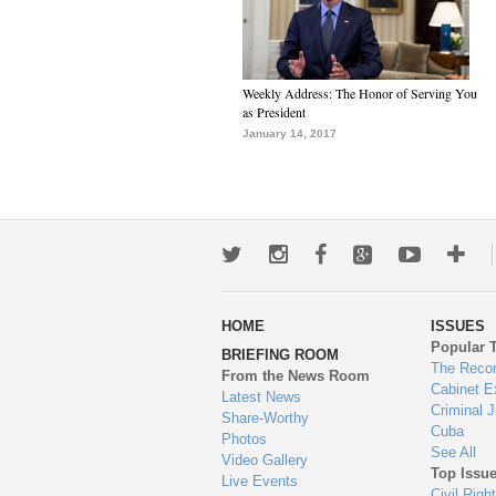
Weekly Address: The Honor of Serving You
as President
January 14, 2017