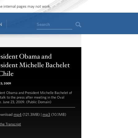
ome internal pages may not work.
Search
N
esident Obama and
sident Michelle Bachelet
Chile
23, 2009
dent Obama and President Michelle Bachelet of
 talk to the press after meeting in the Oval
e. June 23, 2009. (Public Domain)
ownload
mp4
(121.3MB) |
mp3
(10.1MB)
the Transcript