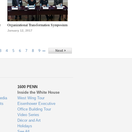
e
Organizational Transformation Symposium
January 12, 2017
…
3
4
5
6
7
8
9