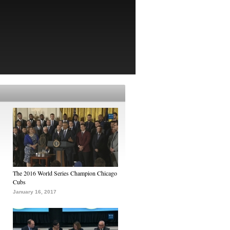
The 2016 World Series Champion Chicago
Cubs
January 16, 2017