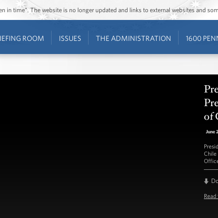
ozen in time”. The website is no longer updated and links to external websites and s
IEFING ROOM
ISSUES
THE ADMINISTRATION
1600 PEN
Pr
Pre
of 
June 
Presi
Chile
Offic
D
Read 