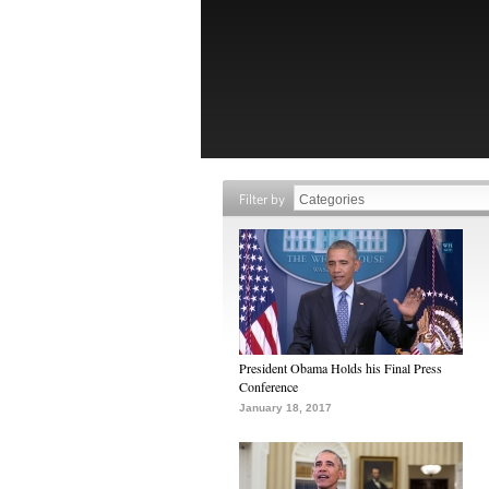
Filter by
President Obama Holds his Final Press
Conference
January 18, 2017