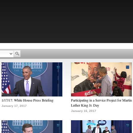
1/17/17: White House Press Briefing
Participating in a Service Project for Martin
Luther King Jr. Day
January 17, 2017
January 16, 2017