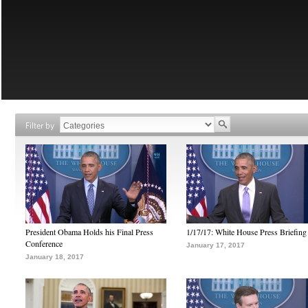
Filter by
President Obama Holds his Final Press
1/17/17: White House Press Briefing
Conference
January 17, 2017
January 18, 2017