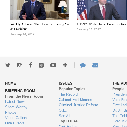
Weekly Address: The Honor of Serving You
1/13/17: White House Press Briefing
as President
January 13, 2017
January 14, 2017