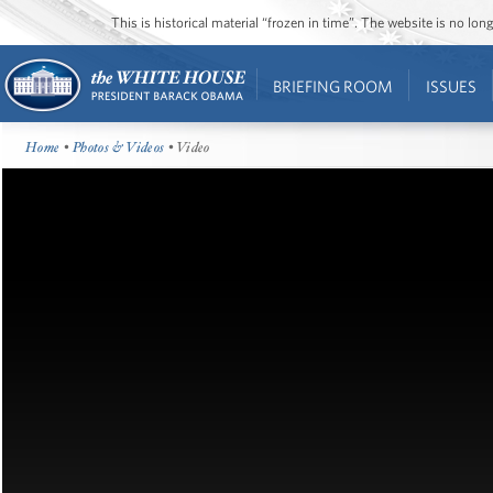
This is historical material “frozen in time”. The website is no l
BRIEFING ROOM
ISSUES
Home
•
Photos & Videos
• Video