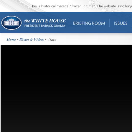
This is historical material “frozen in time”. The website is no l
BRIEFING ROOM
ISSUES
Home
•
Photos & Videos
• Video