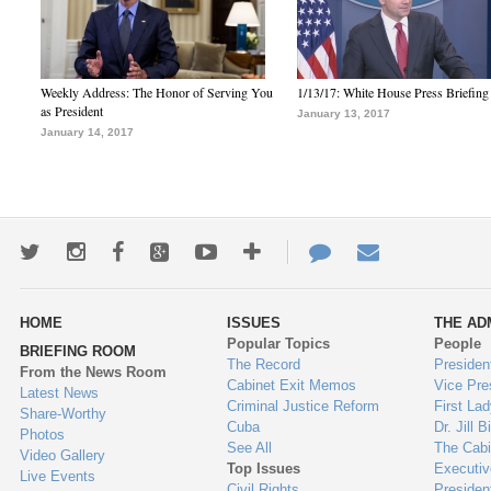
Weekly Address: The Honor of Serving You
1/13/17: White House Press Briefing
as President
January 13, 2017
January 14, 2017