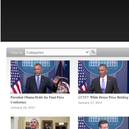
Filter by
President Obama Holds his Final Press
1/17/17: White House Press Briefing
Conference
January 17, 2017
January 18, 2017