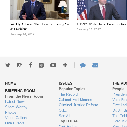
Weekly Address: The Honor of Serving You
1/13/17: White House Press Briefing
as President
January 13, 2017
January 14, 2017