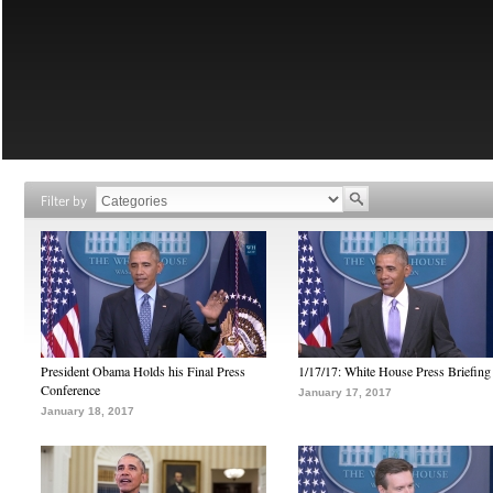
Filter by
President Obama Holds his Final Press
1/17/17: White House Press Briefing
Conference
January 17, 2017
January 18, 2017