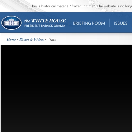
This is historical material “frozen in time”. The website is no l
BRIEFING ROOM
ISSUES
Home
•
Photos & Videos
• Video