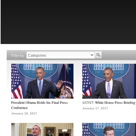
Filter by
President Obama Holds his Final Press
1/17/17: White House Press Briefing
Conference
January 17, 2017
January 18, 2017