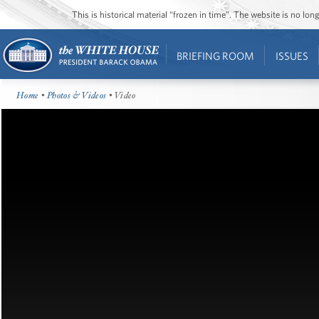
This is historical material “frozen in time”. The website is no l
BRIEFING ROOM
ISSUES
Home
•
Photos & Videos
• Video