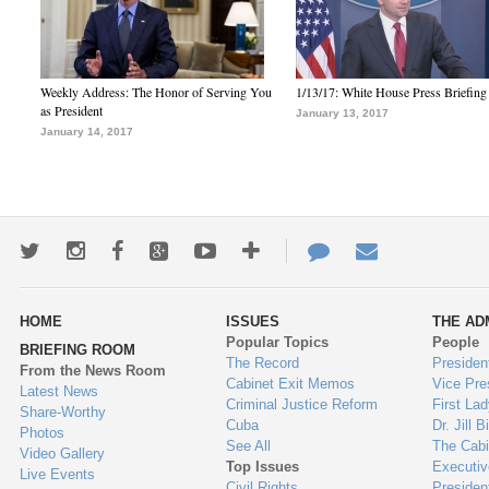
Weekly Address: The Honor of Serving You
1/13/17: White House Press Briefing
as President
January 13, 2017
January 14, 2017