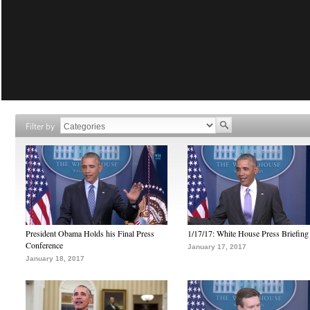
Filter by
President Obama Holds his Final Press
1/17/17: White House Press Briefing
Conference
January 17, 2017
January 18, 2017