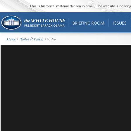
This is historical material “frozen in time”. The website is no l
BRIEFING ROOM
ISSUES
Home
•
Photos & Videos
• Video