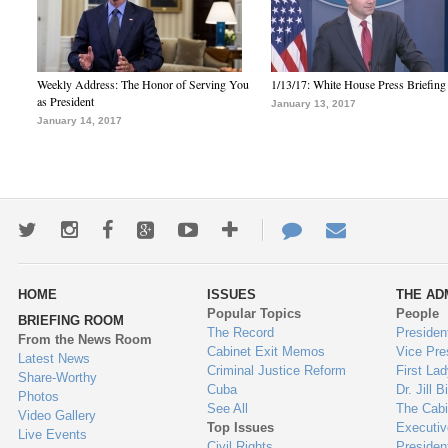
Weekly Address: The Honor of Serving You
1/13/17: White House Press Briefing
as President
January 13, 2017
January 14, 2017