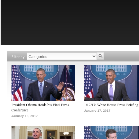
Filter by
President Obama Holds his Final Press
1/17/17: White House Press Briefing
Conference
January 17, 2017
January 18, 2017