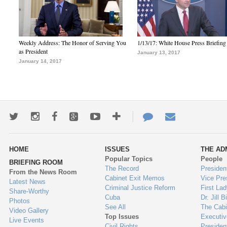
Weekly Address: The Honor of Serving You
1/13/17: White House Press Briefing
as President
January 13, 2017
January 14, 2017