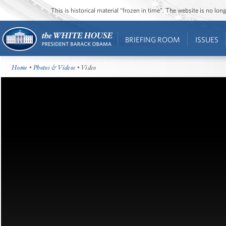
This is historical material “frozen in time”. The website is no l
BRIEFING ROOM
ISSUES
Home
•
Photos & Videos
• Video