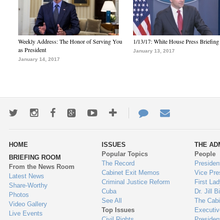
Weekly Address: The Honor of Serving You
1/13/17: White House Press Briefing
as President
January 13, 2017
January 14, 2017