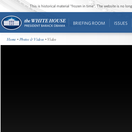
This is historical material “frozen in time”. The website is no l
BRIEFING ROOM
ISSUES
Home
•
Photos & Videos
• Video