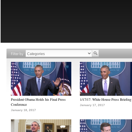
Filter by
President Obama Holds his Final Press
1/17/17: White House Press Briefing
Conference
January 17, 2017
January 18, 2017