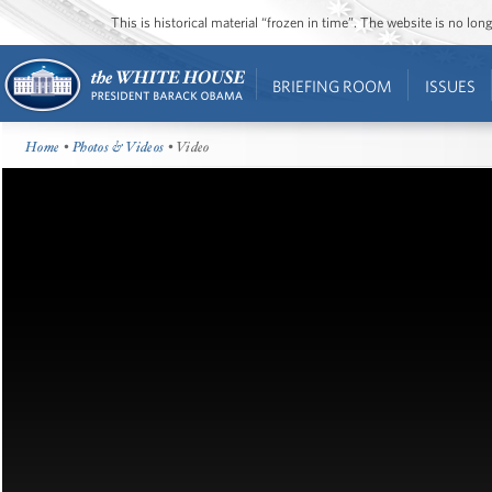
This is historical material “frozen in time”. The website is no l
BRIEFING ROOM
ISSUES
Home
•
Photos & Videos
• Video