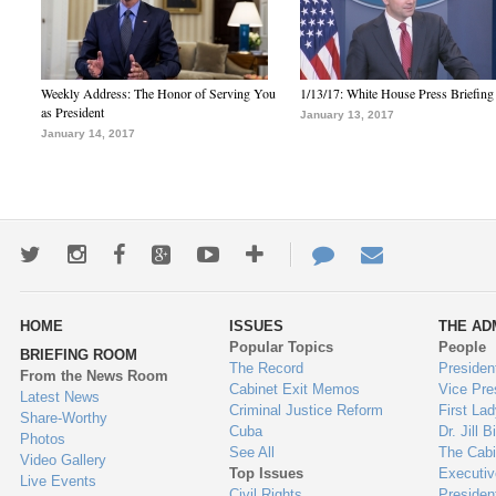
Weekly Address: The Honor of Serving You
1/13/17: White House Press Briefing
as President
January 13, 2017
January 14, 2017