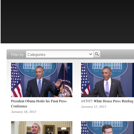
Filter by
President Obama Holds his Final Press
1/17/17: White House Press Briefing
Conference
January 17, 2017
January 18, 2017