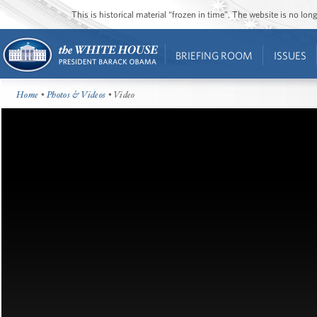
This is historical material “frozen in time”. The website is no l
BRIEFING ROOM
ISSUES
Home
•
Photos & Videos
• Video