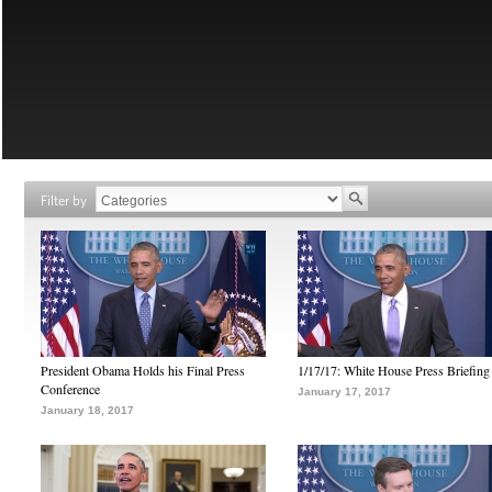
Filter by
President Obama Holds his Final Press
1/17/17: White House Press Briefing
Conference
January 17, 2017
January 18, 2017