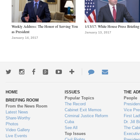
Weekly Address: The Honor of Serving You
1/13/17: White House Press Briefing
as President
January 13, 2017
January 14, 2017