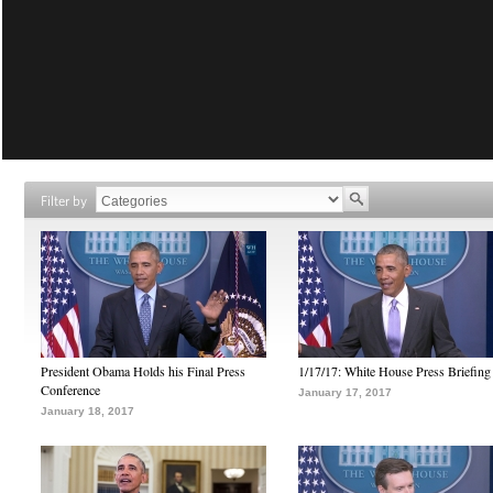
Filter by
President Obama Holds his Final Press
1/17/17: White House Press Briefing
Conference
January 17, 2017
January 18, 2017