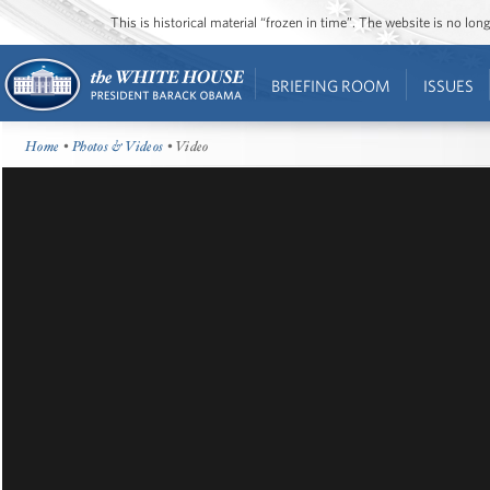
This is historical material “frozen in time”. The website is no l
BRIEFING ROOM
ISSUES
Home
•
Photos & Videos
• Video