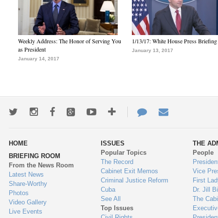
Weekly Address: The Honor of Serving You
1/13/17: White House Press Briefing
as President
January 13, 2017
January 14, 2017