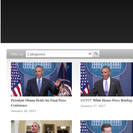
Filter by
President Obama Holds his Final Press
1/17/17: White House Press Briefing
Conference
January 17, 2017
January 18, 2017