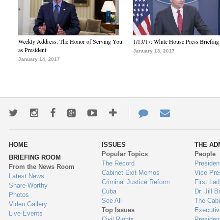
Weekly Address: The Honor of Serving You
1/13/17: White House Press Briefing
as President
January 13, 2017
January 14, 2017