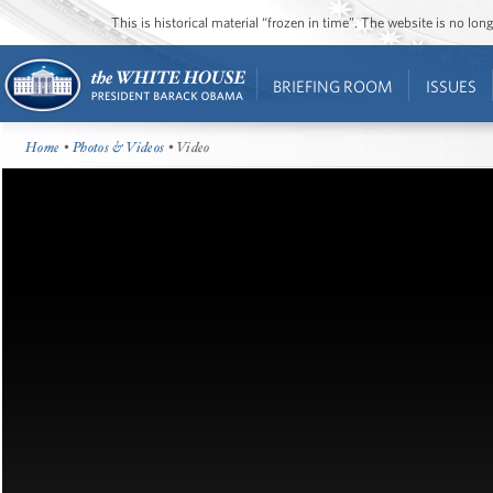
This is historical material “frozen in time”. The website is no l
BRIEFING ROOM
ISSUES
Home
•
Photos & Videos
• Video