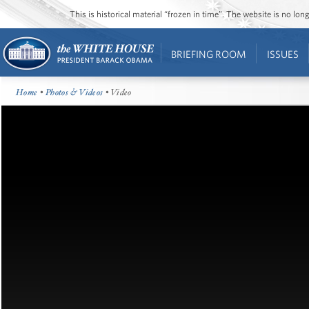
This is historical material “frozen in time”. The website is no l
BRIEFING ROOM
ISSUES
Home
•
Photos & Videos
• Video