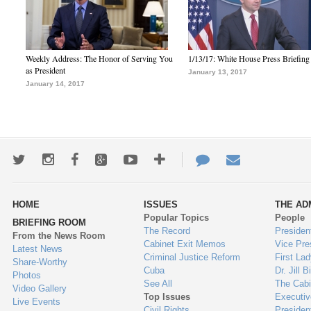
Weekly Address: The Honor of Serving You
1/13/17: White House Press Briefing
as President
January 13, 2017
January 14, 2017