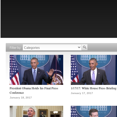
Filter by
President Obama Holds his Final Press
1/17/17: White House Press Briefing
Conference
January 17, 2017
January 18, 2017