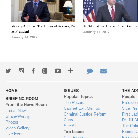
Weekly Address: The Honor of Serving You
1/13/17: White House Press Briefing
as President
January 13, 2017
January 14, 2017