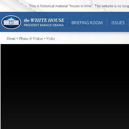
This is historical material “frozen in time”. The website is no l
BRIEFING ROOM
ISSUES
Home
•
Photos & Videos
• Video