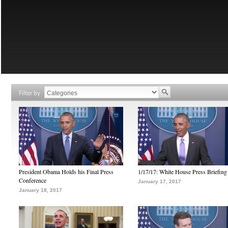
Filter by
President Obama Holds his Final Press
1/17/17: White House Press Briefing
Conference
January 17, 2017
January 18, 2017