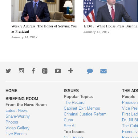
Weekly Address: The Honor of Serving You
1/13/17: White House Press Briefing
as President
January 13, 2017
January 14, 2017