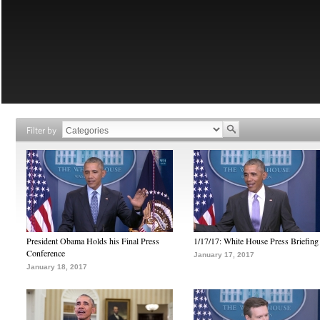
Filter by
President Obama Holds his Final Press
1/17/17: White House Press Briefing
Conference
January 17, 2017
January 18, 2017