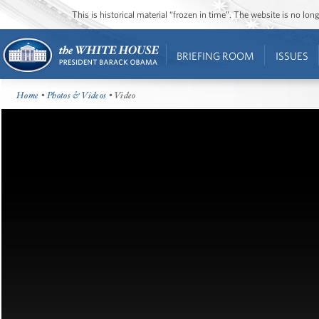
This is historical material “frozen in time”. The website is no l
BRIEFING ROOM
ISSUES
Home
•
Photos & Videos
• Video