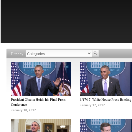
Filter by
President Obama Holds his Final Press
1/17/17: White House Press Briefing
Conference
January 17, 2017
January 18, 2017