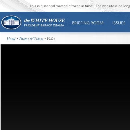
This is historical material “frozen in time”. The website is no l
BRIEFING ROOM
ISSUES
Home
•
Photos & Videos
• Video