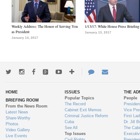
Weekly Address: The Honor of Serving You
1/13/17: White House Press Briefing
as President
January 13, 2017
January 14, 2017