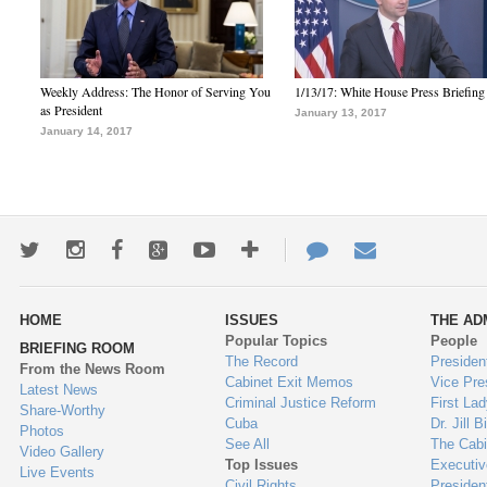
Weekly Address: The Honor of Serving You
1/13/17: White House Press Briefing
as President
January 13, 2017
January 14, 2017