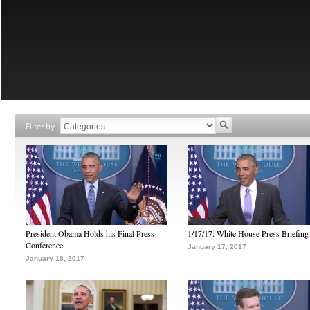
Filter by
President Obama Holds his Final Press
1/17/17: White House Press Briefing
Conference
January 17, 2017
January 18, 2017