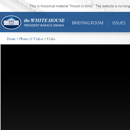
This is historical material “frozen in time”. The website is no l
BRIEFING ROOM
ISSUES
Home
•
Photos & Videos
• Video