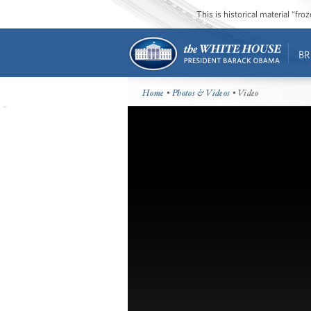
This is historical material “fr
BR
Home
•
Photos & Videos
• Video