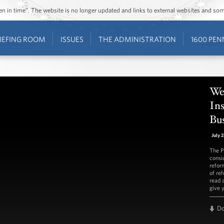
ozen in time”. The website is no longer updated and links to external websites and s
IEFING ROOM
ISSUES
THE ADMINISTRATION
1600 PEN
We
In
Bus
July 
The P
consi
refor
of re
read 
give 
D