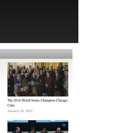
The 2016 World Series Champion Chicago
Cubs
January 16, 2017