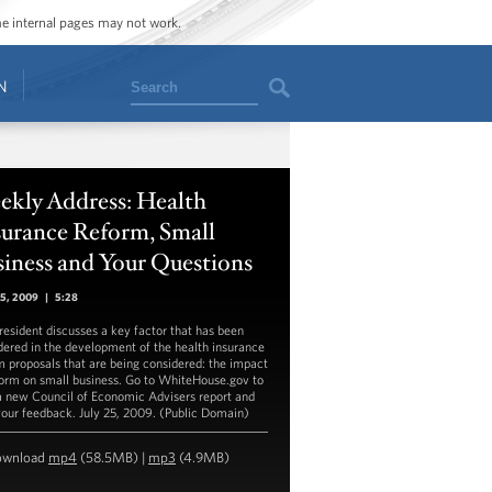
ome internal pages may not work.
Search
N
ekly Address: Health
surance Reform, Small
iness and Your Questions
25, 2009
|
5:28
resident discusses a key factor that has been
dered in the development of the health insurance
m proposals that are being considered: the impact
form on small business. Go to WhiteHouse.gov to
a new Council of Economic Advisers report and
your feedback. July 25, 2009. (Public Domain)
ownload
mp4
(58.5MB) |
mp3
(4.9MB)