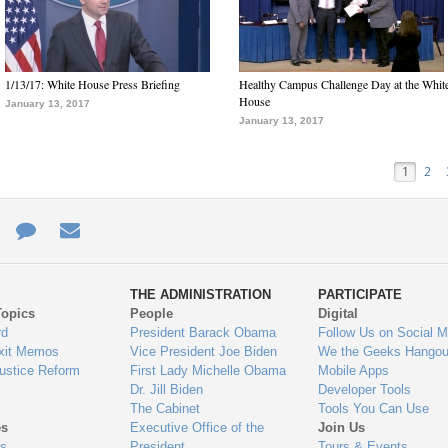
1/13/17: White House Press Briefing
Healthy Campus Challenge Day at the Whit
House
January 13, 2017
January 13, 2017
1
2