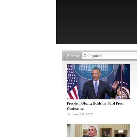
Filter by
President Obama Holds his Final Press
Conference
January 18, 2017