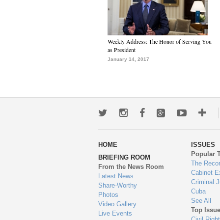
Weekly Address: The Honor of Serving You
as President
January 14, 2017