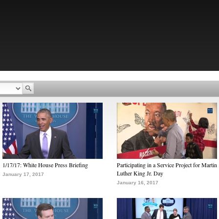
1/17/17: White House Press Briefing
Participating in a Service Project for Martin
Luther King Jr. Day
January 17, 2017
January 16, 2017