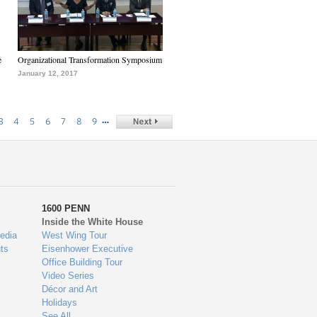
e
Organizational Transformation Symposium
January 12, 2017
…
3
4
5
6
7
8
9