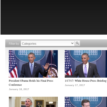
Filter by
President Obama Holds his Final Press
1/17/17: White House Press Briefing
Conference
January 17, 2017
January 18, 2017