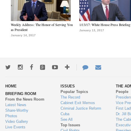
Weekly Address: The Honor of Serving You
1/13/17: White House Press Briefing
as President
January 13, 2017
January 14, 2017