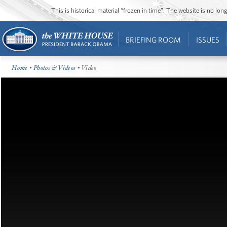
This is historical material “frozen in time”. The website is no l
BRIEFING ROOM
ISSUES
Home
•
Photos & Videos
• Video