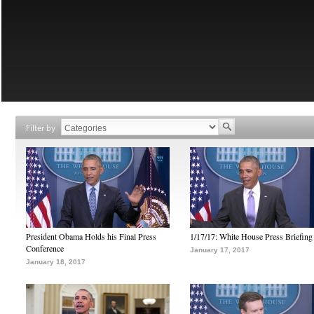
Filter by
President Obama Holds his Final Press
1/17/17: White House Press Briefing
Conference
January 17, 2017
January 18, 2017