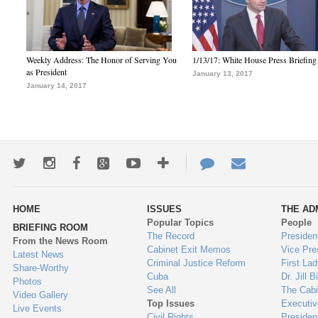
Weekly Address: The Honor of Serving You
1/13/17: White House Press Briefing
as President
January 13, 2017
January 14, 2017