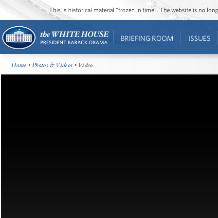
This is historical material “frozen in time”. The website is no l
BRIEFING ROOM
ISSUES
Home
•
Photos & Videos
• Video