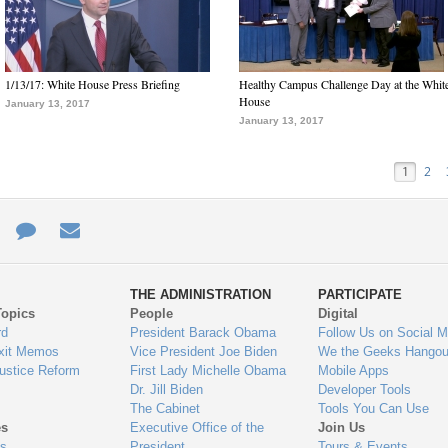
1/13/17: White House Press Briefing
Healthy Campus Challenge Day at the Whit
House
January 13, 2017
January 13, 2017
1
2