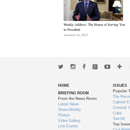
Weekly Address: The Honor of Serving You
as President
January 14, 2017