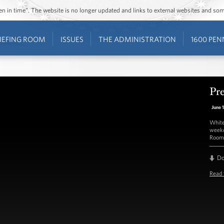
ozen in time”. The website is no longer updated and links to external websites and s
IEFING ROOM
ISSUES
THE ADMINISTRATION
1600 PEN
Pre
June 
White
weekd
Room 
D
Read 