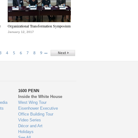
e
Organizational Transformation Symposium
January 12, 2017
…
3
4
5
6
7
8
9