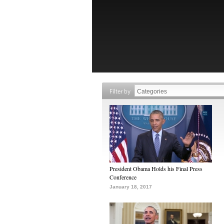
Filter by
President Obama Holds his Final Press
Conference
January 18, 2017