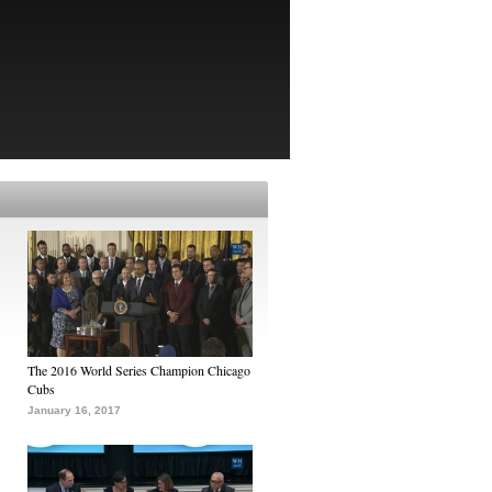
The 2016 World Series Champion Chicago
Cubs
January 16, 2017