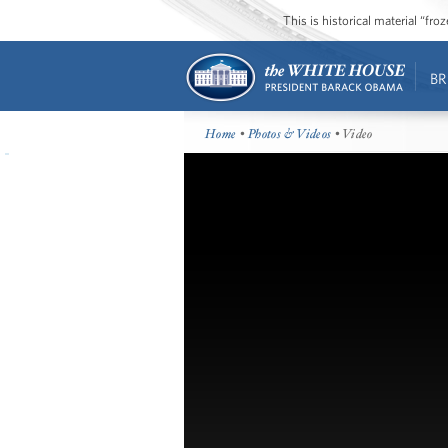
This is historical material “fr
BR
Home
•
Photos & Videos
• Video