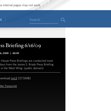
ome internal pages may not work.
Search
N
ss Briefing 6/16/09
16, 2009
|
40:49
 House Press Briefings are conducted most
ays from the James S. Brady Press Briefing
in the West Wing. (public domain)
ownload
mp3
(37.5MB)
the Transcript