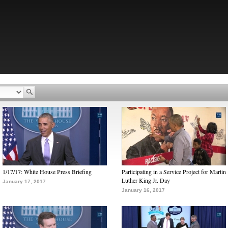
1/17/17: White House Press Briefing
Participating in a Service Project for Martin
Luther King Jr. Day
January 17, 2017
January 16, 2017