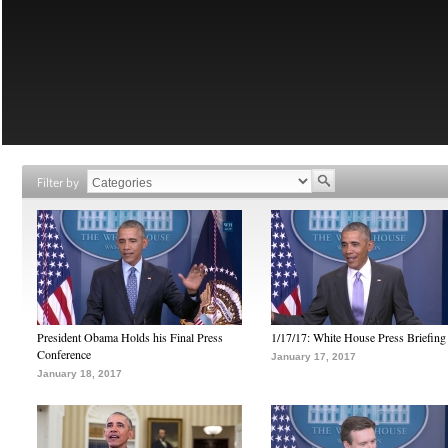
Filter by
President Obama Holds his Final Press
1/17/17: White House Press Briefing
Conference
January 17, 2017
January 18, 2017