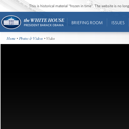
This is historical material “frozen in time”. The website is no l
BRIEFING ROOM
ISSUES
Home
•
Photos & Videos
• Video