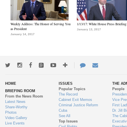
Weekly Address: The Honor of Serving You
1/13/17: White House Press Briefing
as President
January 13, 2017
January 14, 2017