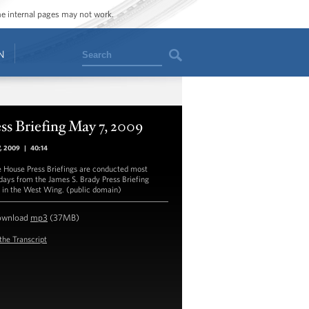
ome internal pages may not work.
Search
N
ss Briefing May 7, 2009
7, 2009
|
40:14
 House Press Briefings are conducted most
ays from the James S. Brady Press Briefing
in the West Wing. (public domain)
ownload
mp3
(37MB)
the Transcript