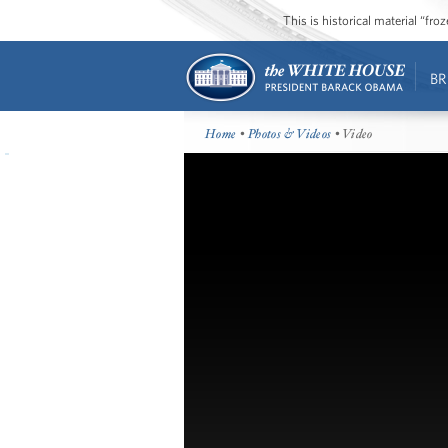
This is historical material “fr
BR
Home
•
Photos & Videos
• Video