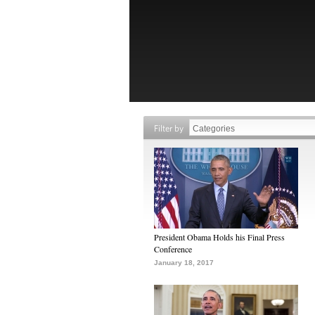
Filter by
President Obama Holds his Final Press
Conference
January 18, 2017