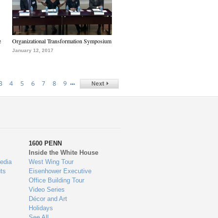
e
Organizational Transformation Symposium
January 12, 2017
…
3
4
5
6
7
8
9