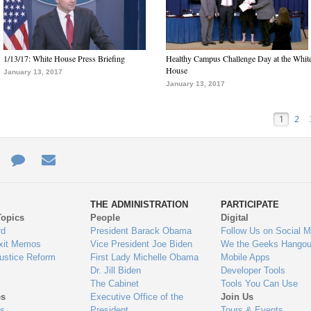
1/13/17: White House Press Briefing
Healthy Campus Challenge Day at the Whit
House
January 13, 2017
January 13, 2017
1
2