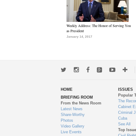
Weekly Address: The Honor of Serving You
as President
January 14, 2017