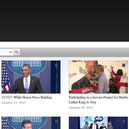
1/17/17: White House Press Briefing
Participating in a Service Project for Martin
Luther King Jr. Day
January 17, 2017
January 16, 2017