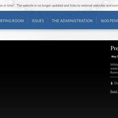
ozen in time”. The website is no longer updated and links to external websites and s
IEFING ROOM
ISSUES
THE ADMINISTRATION
1600 PEN
Pre
May 
White
weekd
Room 
D
Read 