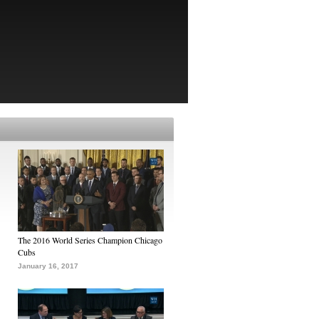
The 2016 World Series Champion Chicago
Cubs
January 16, 2017