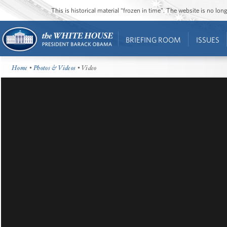
This is historical material “frozen in time”. The website is no l
BRIEFING ROOM
ISSUES
Home
•
Photos & Videos
• Video