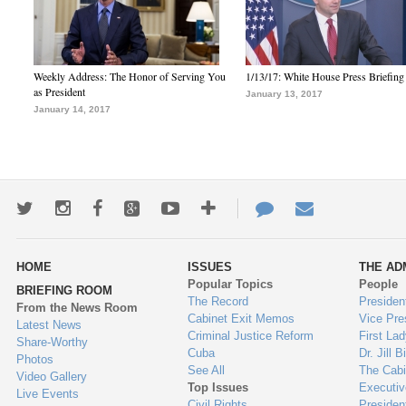
Weekly Address: The Honor of Serving You
1/13/17: White House Press Briefing
as President
January 13, 2017
January 14, 2017