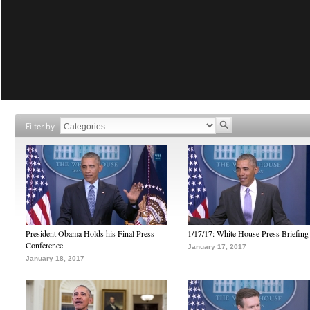
Filter by
President Obama Holds his Final Press
1/17/17: White House Press Briefing
Conference
January 17, 2017
January 18, 2017