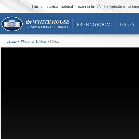
This is historical material “frozen in time”. The website is no l
BRIEFING ROOM
ISSUES
Home
•
Photos & Videos
• Video