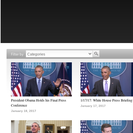
Filter by
President Obama Holds his Final Press
1/17/17: White House Press Briefing
Conference
January 17, 2017
January 18, 2017