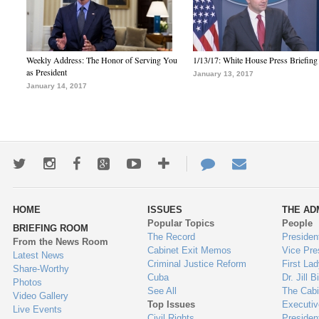
Weekly Address: The Honor of Serving You
1/13/17: White House Press Briefing
as President
January 13, 2017
January 14, 2017