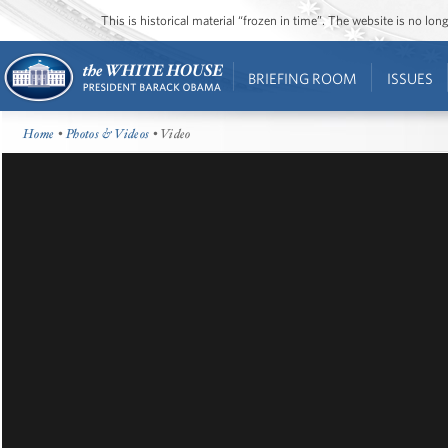
This is historical material “frozen in time”. The website is no l
BRIEFING ROOM
ISSUES
Home
•
Photos & Videos
• Video