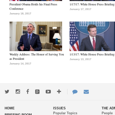
President Obama Holds his Final Press
1/17/17: White House Press Briefing
Conference
January 17, 2017
January 18, 2017
Weekly Address: The Honor of Serving You
1/13/17: White House Press Briefing
as President
January 13, 2017
January 14, 2017