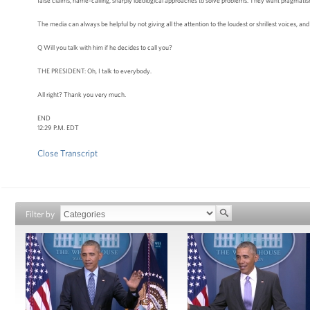
false claims, name-calling, sharply ideological approaches to solve problems. They want pragmatism; 
The media can always be helpful by not giving all the attention to the loudest or shrillest voices, and 
Q Will you talk with him if he decides to call you?
THE PRESIDENT: Oh, I talk to everybody.
All right? Thank you very much.
END
12:29 P.M. EDT
Close Transcript
Filter by