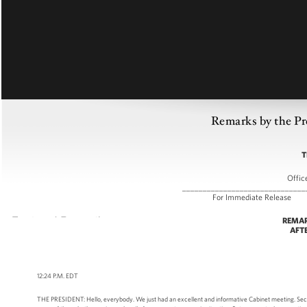
Remarks by the Pr
T
Offic
______________________________
For Immediate R
REMAR
AFT
12:24 P.M. EDT
THE PRESIDENT: Hello, everybody. We just had an excellent and informative Cabinet meeting. Secre