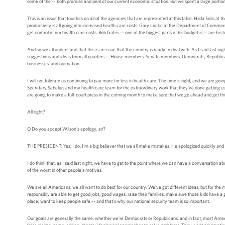
some of the -- both promise and peril of our current economic situation. But we spent a large portion
This is an issue that touches on all of the agencies that are represented at this table. Hilda Solis at 
productivity is all going into increased health care costs. Gary Locke at the Department of Commerc
get control of our health care costs. Bob Gates -- one of the biggest parts of his budget is -- are his 
And so we all understand that this is an issue that the country is ready to deal with. As I said last n
suggestions and ideas from all quarters -- House members, Senate members, Democrats, Republicans,
businesses, and our nation.
I will not tolerate us continuing to pay more for less in health care. The time is right, and we are g
Secretary Sebelius and my health care team for the extraordinary work that they've done getting us thi
are going to make a full-court press in the coming month to make sure that we go ahead and get th
All right?
Q Do you accept Wilson's apology, sir?
THE PRESIDENT: Yes, I do. I'm a big believer that we all make mistakes. He apologized quickly and 
I do think that, as I said last night, we have to get to the point where we can have a conversation a
of the worst in other people's motives.
We are all Americans; we all want to do best for our country. We've got different ideas, but for th
responsibly are able to get good jobs, good wages, raise their families, make sure those kids have a
place; want to keep people safe -- and that's why our national security team is so important.
Our goals are generally the same, whether we're Democrats or Republicans, and in fact, most Ameri