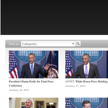
Filter by
President Obama Holds his Final Press
1/17/17: White House Press Briefing
Conference
January 17, 2017
January 18, 2017