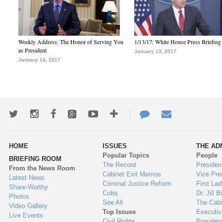
Weekly Address: The Honor of Serving You
1/13/17: White House Press Briefing
as President
January 13, 2017
January 14, 2017