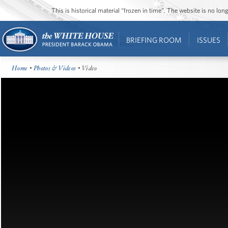
This is historical material “frozen in time”. The website is no l
BRIEFING ROOM
ISSUES
Home
•
Photos & Videos
• Video