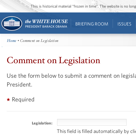
This is historical material “frozen in time”. The website is no l
BRIEFING ROOM
ISSUES
Home
• Comment on Legislation
Comment on Legislation
Use the form below to submit a comment on legisla
President.
Required
Legislation:
This field is filled automatically by c