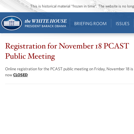
This is historical material “frozen in time”. The website is no l
BRIEFING ROOM
ISSUES
Registration for November 18 PCAST
Public Meeting
Online registration for the PCAST public meeting on Friday, November 18 is
now
CLOSED