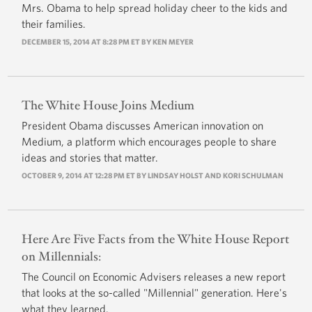
Mrs. Obama to help spread holiday cheer to the kids and
their families.
DECEMBER 15, 2014 AT 8:28 PM ET BY
KEN MEYER
The White House Joins Medium
President Obama discusses American innovation on
Medium, a platform which encourages people to share
ideas and stories that matter.
OCTOBER 9, 2014 AT 12:28 PM ET BY LINDSAY HOLST AND KORI SCHULMAN
Here Are Five Facts from the White House Report
on Millennials:
The Council on Economic Advisers releases a new report
that looks at the so-called "Millennial" generation. Here's
what they learned.