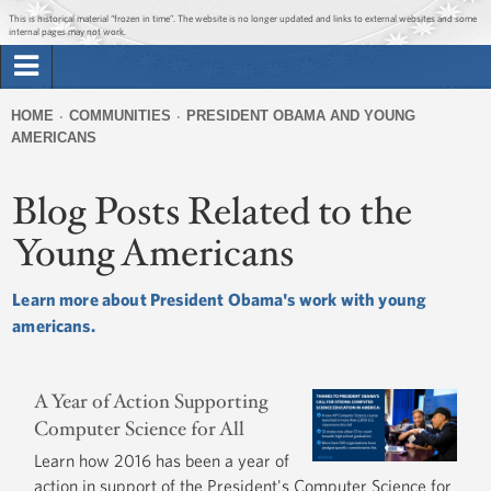
Jump to main content
Jump to navigation
Get Updates
This is historical material “frozen in time”. The website is no longer updated and links to external websites and some
internal pages may not work.
Search
Briefing Room
HOME
COMMUNITIES
PRESIDENT OBAMA AND YOUNG
Search
AMERICANS
You
form
Issues
are
Blog Posts Related to the
here
The Administration
Young Americans
1600 Penn
Learn more about President Obama's work with young
americans.
A Year of Action Supporting
Computer Science for All
Learn how 2016 has been a year of
action in support of the President's Computer Science for