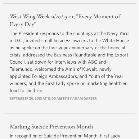
West Wing Week 9/20/13 or, "Every Moment of
Every Day"
The President responds to the shootings at the Navy Yard
in D.C., invited small business owners to the White House
as he spoke on the five-year anniversary of the financial
crisis, addressed the Business Roundtable and the Export
Council, sat down for interviews with ABC and
Telemundo, welcomed the Amir of Kuwait, newly
appointed Foreign Ambassadors, and Youth of the Year
winners, and the First Lady spoke on marketing healthier
food to children.
SEPTEMBER 20, 2013 AT 12:00 AM ET BY
ADAM GARBER
Marking Suicide Prevention Month
In recognition of Suicide Prevention Month, First Lady