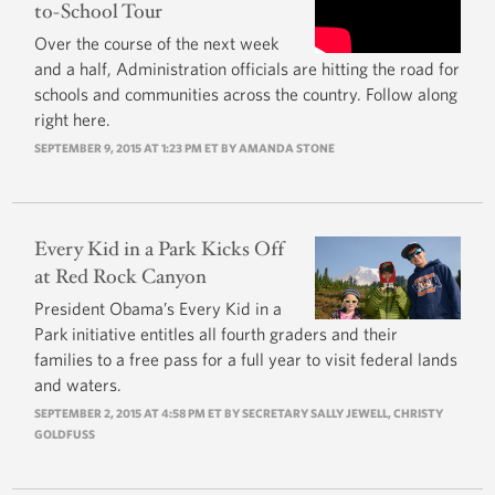
to-School Tour
Over the course of the next week
and a half, Administration officials are hitting the road for
schools and communities across the country. Follow along
right here.
SEPTEMBER 9, 2015 AT 1:23 PM ET BY
AMANDA STONE
Every Kid in a Park Kicks Off
at Red Rock Canyon
President Obama’s Every Kid in a
Park initiative entitles all fourth graders and their
families to a free pass for a full year to visit federal lands
and waters.
SEPTEMBER 2, 2015 AT 4:58 PM ET BY
SECRETARY SALLY JEWELL
,
CHRISTY
GOLDFUSS