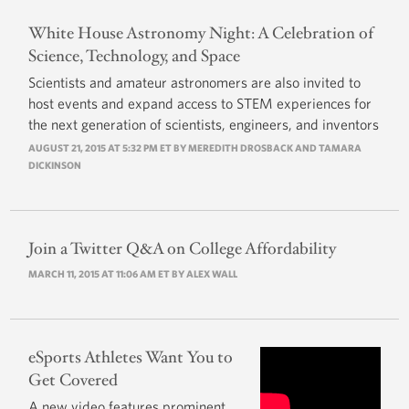
White House Astronomy Night: A Celebration of
Science, Technology, and Space
Scientists and amateur astronomers are also invited to
host events and expand access to STEM experiences for
the next generation of scientists, engineers, and inventors
AUGUST 21, 2015 AT 5:32 PM ET BY MEREDITH DROSBACK AND TAMARA
DICKINSON
Join a Twitter Q&A on College Affordability
MARCH 11, 2015 AT 11:06 AM ET BY
ALEX WALL
eSports Athletes Want You to
Get Covered
A new video features prominent