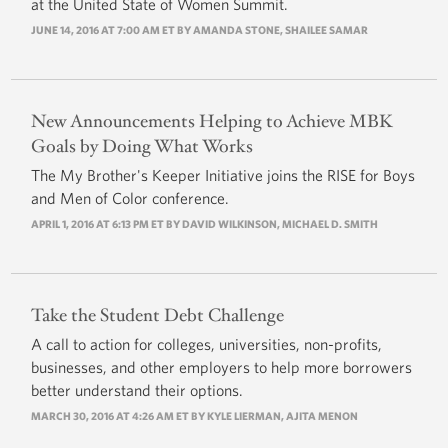
at the United State of Women Summit.
JUNE 14, 2016 AT 7:00 AM ET BY
AMANDA STONE
, SHAILEE SAMAR
New Announcements Helping to Achieve MBK
Goals by Doing What Works
The My Brother's Keeper Initiative joins the RISE for Boys
and Men of Color conference.
APRIL 1, 2016 AT 6:13 PM ET BY
DAVID WILKINSON
,
MICHAEL D. SMITH
Take the Student Debt Challenge
A call to action for colleges, universities, non-profits,
businesses, and other employers to help more borrowers
better understand their options.
MARCH 30, 2016 AT 4:26 AM ET BY
KYLE LIERMAN
, AJITA MENON