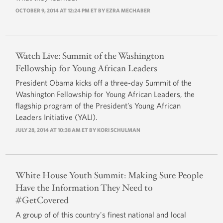
OCTOBER 9, 2014 AT 12:24 PM ET BY
EZRA MECHABER
Watch Live: Summit of the Washington
Fellowship for Young African Leaders
President Obama kicks off a three-day Summit of the
Washington Fellowship for Young African Leaders, the
flagship program of the President’s Young African
Leaders Initiative (YALI).
JULY 28, 2014 AT 10:38 AM ET BY
KORI SCHULMAN
White House Youth Summit: Making Sure People
Have the Information They Need to
#GetCovered
A group of of this country's finest national and local