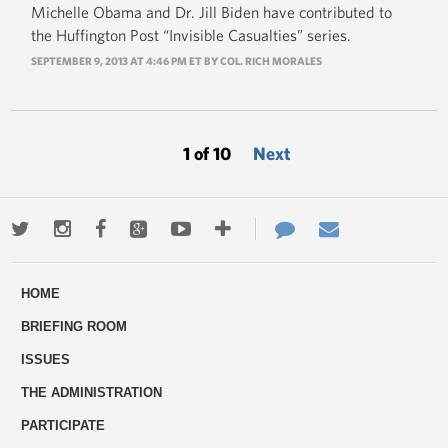
Michelle Obama and Dr. Jill Biden have contributed to
the Huffington Post “Invisible Casualties” series.
SEPTEMBER 9, 2013 AT 4:46 PM ET BY COL. RICH MORALES
1 of 10
Next
Twitter
Instagram
Facebook
Google+
Youtube
More
Contact
Email
ways
Us
HOME
to
BRIEFING ROOM
engage
ISSUES
THE ADMINISTRATION
PARTICIPATE