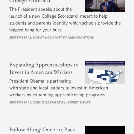
College Scorecard
The President speaks about the
launch of a new College Scorecard, meant to help
students and parents identify which schools provide the
biggest bang for your buck.
SEPTEMBER 12, 2015 AT 6:00 AM ET BY AMANDA STONE
Expanding Apprenticeships to
Invest in American Workers
President Obama is partnering
with state and local leaders to invest in American
workers by expanding apprenticeship programs.
SEPTEMBER 10, 2015 AT 2:21 PM ET BY
JEFFREY ZIENTS
Follow Along: Our 2015 Back-