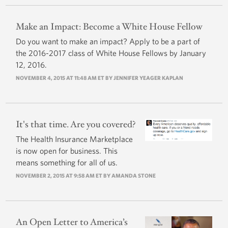
Make an Impact: Become a White House Fellow
Do you want to make an impact? Apply to be a part of
the 2016-2017 class of White House Fellows by January
12, 2016.
NOVEMBER 4, 2015 AT 11:48 AM ET BY JENNIFER YEAGER KAPLAN
It's that time. Are you covered?
The Health Insurance Marketplace
is now open for business. This
means something for all of us.
NOVEMBER 2, 2015 AT 9:58 AM ET BY AMANDA STONE
An Open Letter to America’s