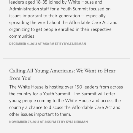
leaders aged 18-35 joined by White House and
Administration staff for a Youth Summit focused on
issues important to their generation -- especially
spreading the word about the Affordable Care Act and
organizing to get people enrolled in their respective
communities
DECEMBER 4, 2013 AT 7:50 PM ET BY
KYLE LIERMAN
Calling All Young Americans: We Want to Hear
from You!
The White House is hosting over 150 leaders from across
the country for a Youth Summit. The Summit will offer
young people coming to the White House and across the
country a chance to discuss the Affordable Care Act and
other issues important to them.
NOVEMBER 27, 2013 AT 3:55 PM ET BY KYLE LIERMAN