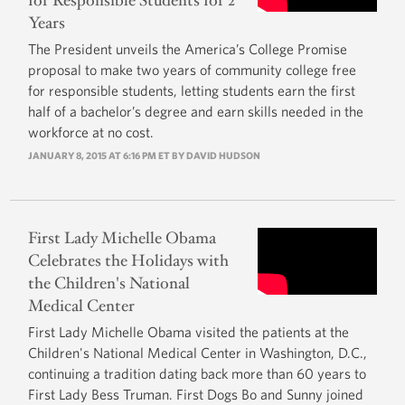
for Responsible Students for 2
Years
The President unveils the America’s College Promise
proposal to make two years of community college free
for responsible students, letting students earn the first
half of a bachelor’s degree and earn skills needed in the
workforce at no cost.
JANUARY 8, 2015 AT 6:16 PM ET BY
DAVID HUDSON
First Lady Michelle Obama
Celebrates the Holidays with
the Children's National
Medical Center
First Lady Michelle Obama visited the patients at the
Children's National Medical Center in Washington, D.C.,
continuing a tradition dating back more than 60 years to
First Lady Bess Truman. First Dogs Bo and Sunny joined