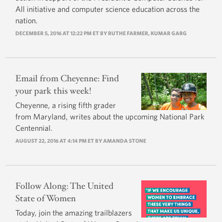
All initiative and computer science education across the
nation.
DECEMBER 5, 2016 AT 12:22 PM ET BY
RUTHE FARMER
,
KUMAR GARG
Email from Cheyenne: Find
your park this week!
Cheyenne, a rising fifth grader
from Maryland, writes about the upcoming National Park
Centennial.
AUGUST 22, 2016 AT 4:14 PM ET BY
AMANDA STONE
Follow Along: The United
State of Women
Today, join the amazing trailblazers