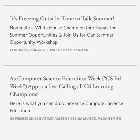
It’s Freezing Outside. Time to Talk Summer!
Nominate a White House Champion for Change for
Summer Opportunities & Join Us for Our Summer
Opportunity Workshop
JANUARY 8, 2016 AT 4:58 PM ET BY
KYLE LIERMAN
As Computer Science Education Week (“CS Ed
Week”) Approaches: Calling all CS Learning
Champions!
Here is what you can do to advance Computer Science
Education.
NOVEMBER 25, 2015 AT 9:37 AM ET BY
CECILIA MUÑOZ
,
MEGAN SMITH