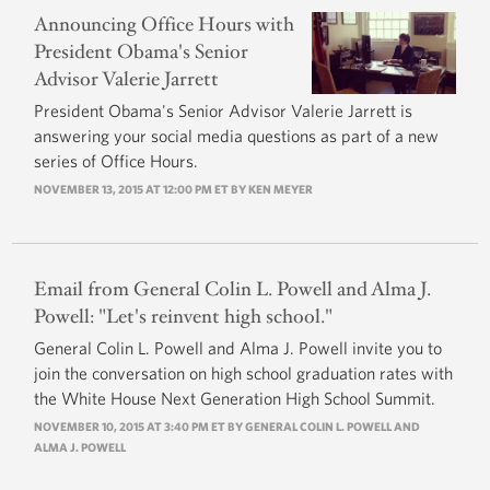
Announcing Office Hours with
President Obama's Senior
Advisor Valerie Jarrett
President Obama's Senior Advisor Valerie Jarrett is
answering your social media questions as part of a new
series of Office Hours.
NOVEMBER 13, 2015 AT 12:00 PM ET BY
KEN MEYER
Email from General Colin L. Powell and Alma J.
Powell: "Let's reinvent high school."
General Colin L. Powell and Alma J. Powell invite you to
join the conversation on high school graduation rates with
the White House Next Generation High School Summit.
NOVEMBER 10, 2015 AT 3:40 PM ET BY GENERAL COLIN L. POWELL AND
ALMA J. POWELL