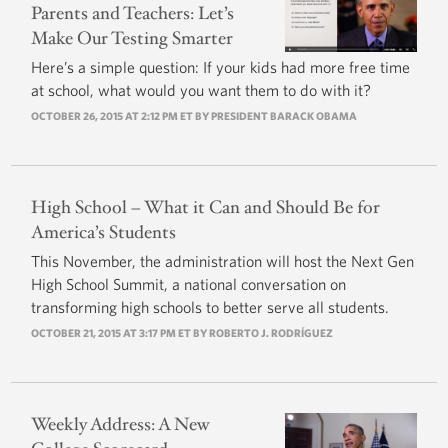
Parents and Teachers: Let’s
Make Our Testing Smarter
Here’s a simple question: If your kids had more free time
at school, what would you want them to do with it?
OCTOBER 26, 2015 AT 2:12 PM ET BY
PRESIDENT BARACK OBAMA
High School – What it Can and Should Be for
America’s Students
This November, the administration will host the Next Gen
High School Summit, a national conversation on
transforming high schools to better serve all students.
OCTOBER 21, 2015 AT 3:17 PM ET BY
ROBERTO J. RODRÍGUEZ
Weekly Address: A New