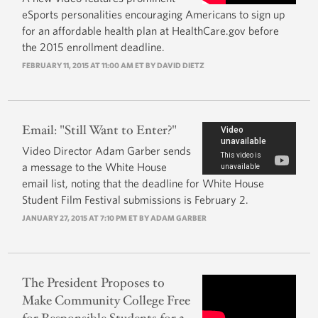
eSports personalities encouraging Americans to sign up
for an affordable health plan at HealthCare.gov before
the 2015 enrollment deadline.
FEBRUARY 11, 2015 AT 11:00 AM ET BY
DAVID DIETZ
Email: "Still Want to Enter?"
Video Director Adam Garber sends
a message to the White House
email list, noting that the deadline for White House
Student Film Festival submissions is February 2.
JANUARY 27, 2015 AT 7:10 PM ET BY
ADAM GARBER
The President Proposes to
Make Community College Free