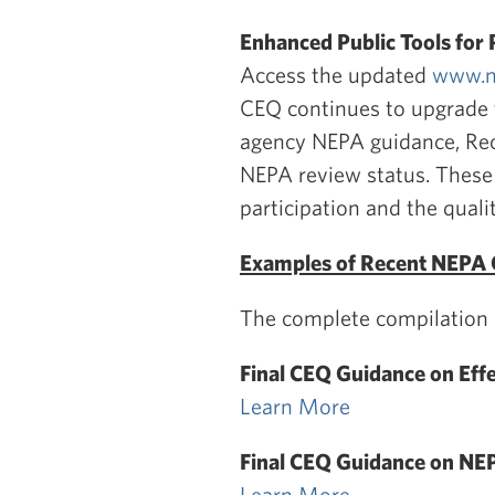
Enhanced Public Tools for 
Access the updated
www.n
CEQ continues to upgrade th
agency NEPA guidance, Rec
NEPA review status. These
participation and the quali
Examples of Recent NEPA 
The complete compilation o
Final CEQ Guidance on Ef
Learn More
Final CEQ Guidance on NEP
Learn More