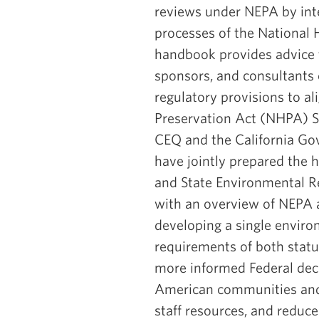
reviews under NEPA by int
processes of the National 
handbook provides advice t
sponsors, and consultants 
regulatory provisions to a
Preservation Act (NHPA) S
CEQ and the California Gov
have jointly prepared the
and State Environmental R
with an overview of NEPA 
developing a single enviro
requirements of both statut
more informed Federal dec
American communities and 
staff resources, and reduce