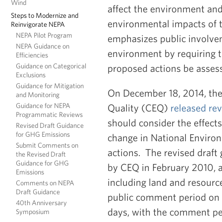
Wind
affect the environment and
Steps to Modernize and
environmental impacts of t
Reinvigorate NEPA
NEPA Pilot Program
emphasizes public involve
NEPA Guidance on
environment by requiring t
Efficiencies
Guidance on Categorical
proposed actions be assess
Exclusions
Guidance for Mitigation
On December 18, 2014, th
and Monitoring
Guidance for NEPA
Quality (CEQ)
released rev
Programmatic Reviews
should consider the effect
Revised Draft Guidance
for GHG Emissions
change in National Environ
Submit Comments on
actions. The revised draft
the Revised Draft
Guidance for GHG
by CEQ in February 2010, an
Emissions
including land and resour
Comments on NEPA
Draft Guidance
public comment period on t
40th Anniversary
days, with the comment pe
Symposium