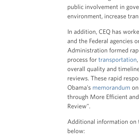
public involvement in gove
environment, increase tra
In addition, CEQ has work
and the Federal agencies on
Administration formed rap
process for
transportation
overall quality and timeli
reviews. These rapid respo
Obama's
memorandum
on 
through More Efficient and
Review".
Additional information on 
below: