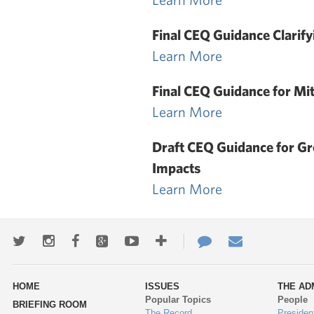
Final CEQ Guidance Clarify
Learn More
Final CEQ Guidance for Mi
Learn More
Draft CEQ Guidance for G
Impacts
Learn More