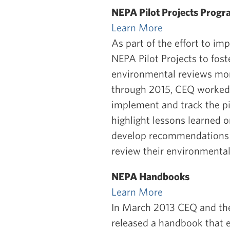
NEPA Pilot Projects Prog
Learn More
As part of the effort to i
NEPA Pilot Projects to fos
environmental reviews more
through 2015, CEQ worked 
implement and track the pil
highlight lessons learned 
develop recommendations f
review their environment
NEPA Handbooks
Learn More
In March 2013 CEQ and the
released a handbook that 