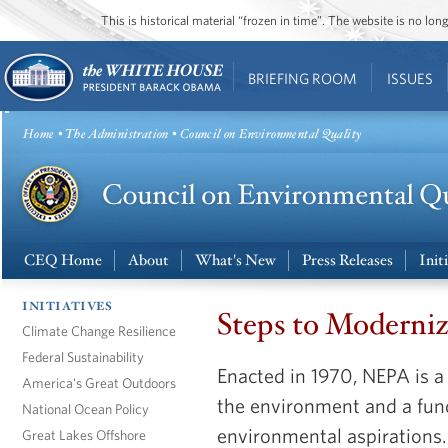
This is historical material “frozen in time”. The website is no l
BRIEFING ROOM
ISSUES
Home
•
The Administration
• Council on Environmental Quality
CEQ Home
About
What's New
Press Releases
Init
INITIATIVES
Steps to Moderni
Climate Change Resilience
Federal Sustainability
Enacted in 1970, NEPA is a 
America's Great Outdoors
the environment and a fun
National Ocean Policy
environmental aspirations. 
Great Lakes Offshore