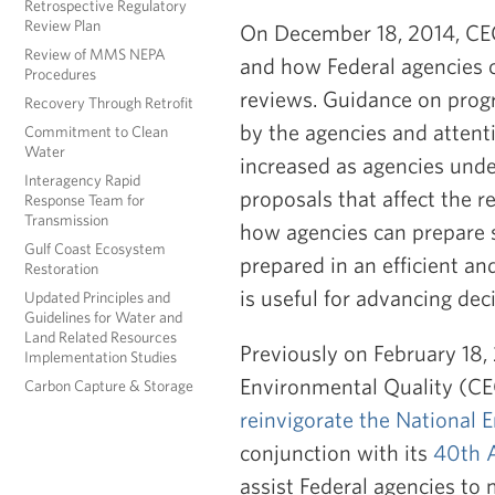
Retrospective Regulatory
Review Plan
On December 18, 2014, CEQ
Review of MMS NEPA
and how Federal agencies 
Procedures
reviews. Guidance on pro
Recovery Through Retrofit
by the agencies and atten
Commitment to Clean
Water
increased as agencies unde
Interagency Rapid
proposals that affect the 
Response Team for
Transmission
how agencies can prepare 
Gulf Coast Ecosystem
prepared in an efficient a
Restoration
is useful for advancing dec
Updated Principles and
Guidelines for Water and
Land Related Resources
Previously on February 18
Implementation Studies
Environmental Quality (C
Carbon Capture & Storage
reinvigorate the National 
conjunction with its
40th 
assist Federal agencies to